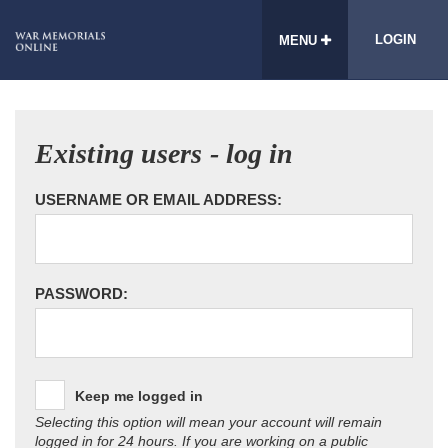
LOGIN
MENU
Existing users - log in
USERNAME OR EMAIL ADDRESS:
PASSWORD:
Keep me logged in
Selecting this option will mean your account will remain
logged in for 24 hours. If you are working on a public