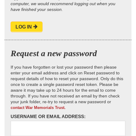
computer, we would recommend logging out when you
have finished your session.
LOG IN
Request a new password
If you have forgotten or lost your password then please
enter your email address and click on Reset password to
request details of how to reset your password. Only do this
once to create a single password reset token. Please be
aware it may take up to 24 hours for the email to come
through. If you have not received an email by then check
your junk folder, re-try to request a new password or
contact War Memorials Trust.
USERNAME OR EMAIL ADDRESS: