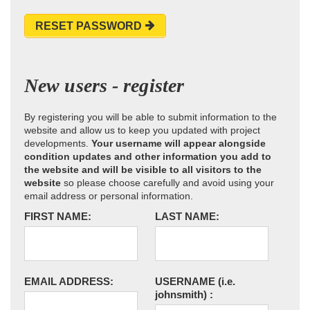
RESET PASSWORD
New users - register
By registering you will be able to submit information to the
website and allow us to keep you updated with project
developments.
Your username will appear alongside
condition updates and other information you add to
the website and will be visible to all visitors to the
website
so please choose carefully and avoid using your
email address or personal information.
FIRST NAME:
LAST NAME:
EMAIL ADDRESS:
USERNAME
(i.e.
johnsmith)
: