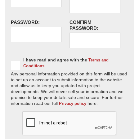
PASSWORD:
CONFIRM
PASSWORD:
I have read and agree with the
Terms and
Conditions
Any personal information provided on this form will be used
to set up an account to submit information to the website
and allow us to keep you updated with project
developments. We will never sell your information and we
promise to keep your details safe and secure. For further
information read our full
here.
Privacy policy