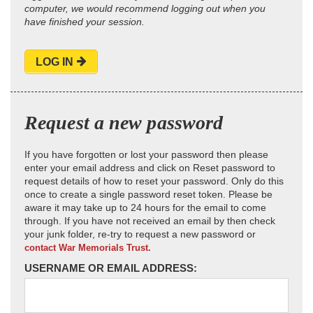
computer, we would recommend logging out when you
have finished your session.
LOG IN
Request a new password
If you have forgotten or lost your password then please
enter your email address and click on Reset password to
request details of how to reset your password. Only do this
once to create a single password reset token. Please be
aware it may take up to 24 hours for the email to come
through. If you have not received an email by then check
your junk folder, re-try to request a new password or
contact War Memorials Trust.
USERNAME OR EMAIL ADDRESS: