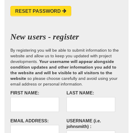
RESET PASSWORD
New users - register
By registering you will be able to submit information to the
website and allow us to keep you updated with project
developments.
Your username will appear alongside
condition updates and other information you add to
the website and will be visible to all visitors to the
website
so please choose carefully and avoid using your
email address or personal information.
FIRST NAME:
LAST NAME:
EMAIL ADDRESS:
USERNAME
(i.e.
johnsmith)
: