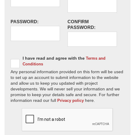
PASSWORD:
CONFIRM
PASSWORD:
I have read and agree with the
Terms and
Conditions
Any personal information provided on this form will be used
to set up an account to submit information to the website
and allow us to keep you updated with project
developments. We will never sell your information and we
promise to keep your details safe and secure. For further
information read our full
here.
Privacy policy