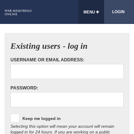
LOGIN
MENU
Existing users - log in
USERNAME OR EMAIL ADDRESS:
PASSWORD:
Keep me logged in
Selecting this option will mean your account will remain
logged in for 24 hours. If you are working on a public