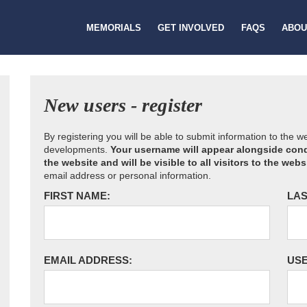
MEMORIALS
GET INVOLVED
FAQS
ABOU
New users - register
By registering you will be able to submit information to the 
developments.
Your username will appear alongside cond
the website and will be visible to all visitors to the webs
email address or personal information.
FIRST NAME:
LAS
EMAIL ADDRESS:
US