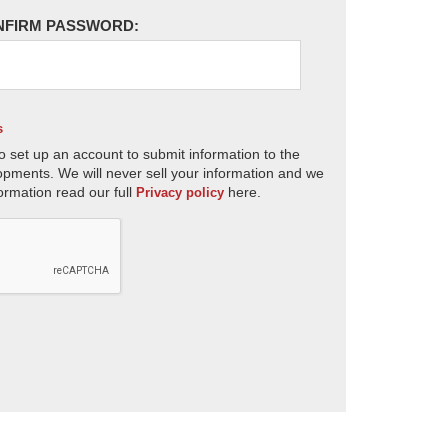
NFIRM PASSWORD:
s
o set up an account to submit information to the
opments. We will never sell your information and we
ormation read our full
here.
Privacy policy