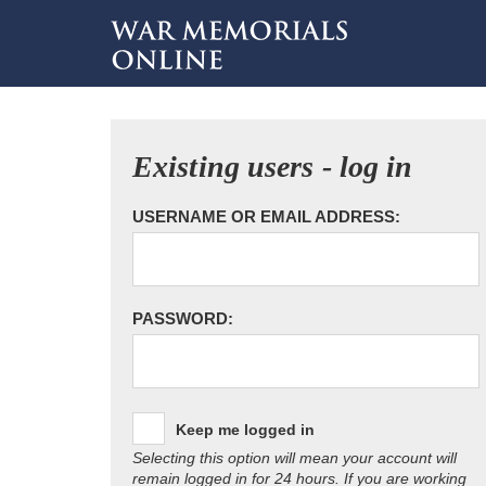
Existing users - log in
USERNAME OR EMAIL ADDRESS:
PASSWORD:
Keep me logged in
Selecting this option will mean your account will
remain logged in for 24 hours. If you are working