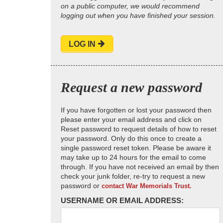
on a public computer, we would recommend
logging out when you have finished your session.
LOG IN
Request a new password
If you have forgotten or lost your password then
please enter your email address and click on
Reset password to request details of how to reset
your password. Only do this once to create a
single password reset token. Please be aware it
may take up to 24 hours for the email to come
through. If you have not received an email by then
check your junk folder, re-try to request a new
password or
contact War Memorials Trust.
USERNAME OR EMAIL ADDRESS: