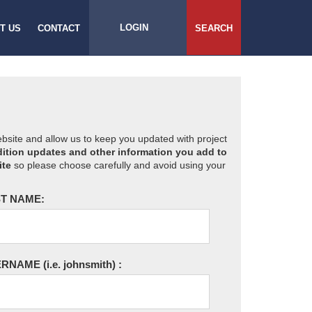
LOGIN
T US
CONTACT
SEARCH
website and allow us to keep you updated with project
ition updates and other information you add to
ite
so please choose carefully and avoid using your
T NAME:
ERNAME
(i.e. johnsmith)
: