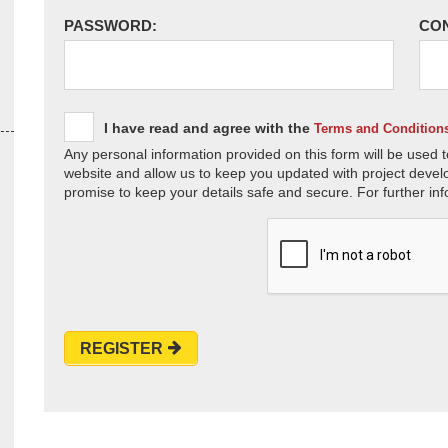
PASSWORD:
CO
I have read and agree with the
Terms and Condition
Any personal information provided on this form will be used t
website and allow us to keep you updated with project devel
promise to keep your details safe and secure. For further inf
REGISTER