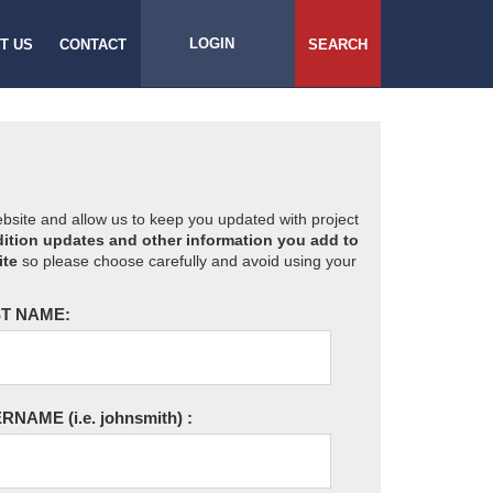
LOGIN
T US
CONTACT
SEARCH
website and allow us to keep you updated with project
ition updates and other information you add to
ite
so please choose carefully and avoid using your
T NAME:
ERNAME
(i.e. johnsmith)
: