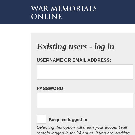
Existing users - log in
USERNAME OR EMAIL ADDRESS:
PASSWORD:
Keep me logged in
Selecting this option will mean your account will
remain logged in for 24 hours. If you are working