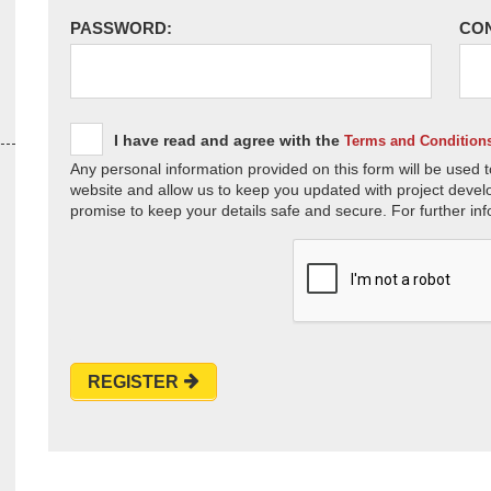
PASSWORD:
CO
I have read and agree with the
Terms and Condition
Any personal information provided on this form will be used t
website and allow us to keep you updated with project devel
promise to keep your details safe and secure. For further inf
REGISTER