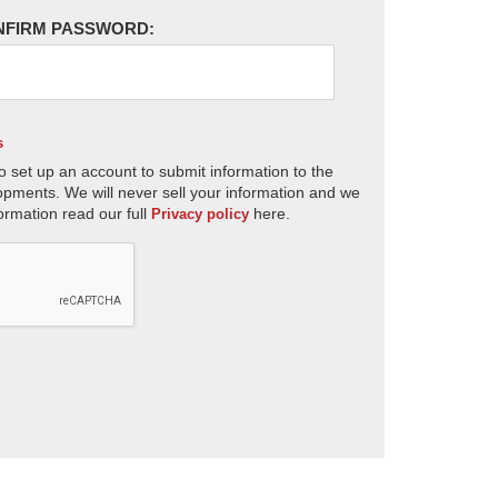
NFIRM PASSWORD:
s
o set up an account to submit information to the
opments. We will never sell your information and we
ormation read our full
here.
Privacy policy