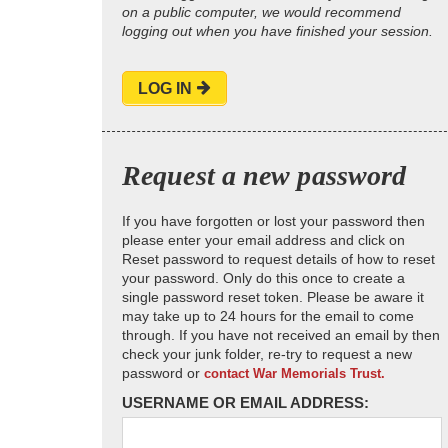
on a public computer, we would recommend
logging out when you have finished your session.
LOG IN
Request a new password
If you have forgotten or lost your password then
please enter your email address and click on
Reset password to request details of how to reset
your password. Only do this once to create a
single password reset token. Please be aware it
may take up to 24 hours for the email to come
through. If you have not received an email by then
check your junk folder, re-try to request a new
password or
contact War Memorials Trust.
USERNAME OR EMAIL ADDRESS: