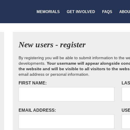
MEMORIALS
GET INVOLVED
FAQS
ABOU
New users - register
By registering you will be able to submit information to the 
developments.
Your username will appear alongside cond
the website and will be visible to all visitors to the webs
email address or personal information.
FIRST NAME:
LAS
EMAIL ADDRESS:
US