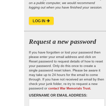
on a public computer, we would recommend
logging out when you have finished your session.
LOG IN
Request a new password
If you have forgotten or lost your password then
please enter your email address and click on
Reset password to request details of how to reset
your password. Only do this once to create a
single password reset token. Please be aware it
may take up to 24 hours for the email to come
through. If you have not received an email by then
check your junk folder, re-try to request a new
password or
contact War Memorials Trust.
USERNAME OR EMAIL ADDRESS: