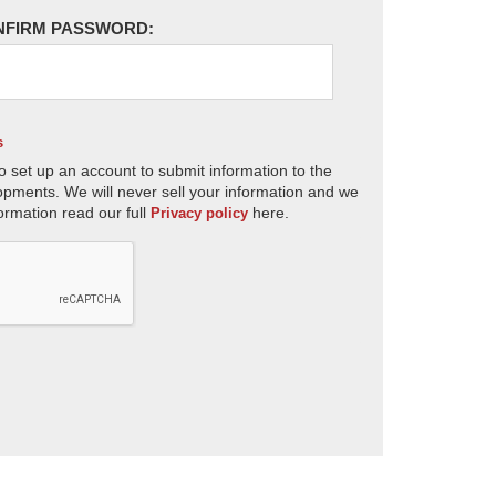
NFIRM PASSWORD:
s
o set up an account to submit information to the
opments. We will never sell your information and we
ormation read our full
here.
Privacy policy