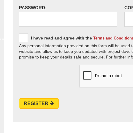
PASSWORD:
CO
I have read and agree with the
Terms and Condition
Any personal information provided on this form will be used t
website and allow us to keep you updated with project devel
promise to keep your details safe and secure. For further inf
REGISTER