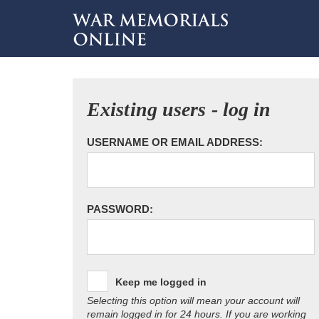
Existing users - log in
USERNAME OR EMAIL ADDRESS:
PASSWORD:
Keep me logged in
Selecting this option will mean your account will
remain logged in for 24 hours. If you are working