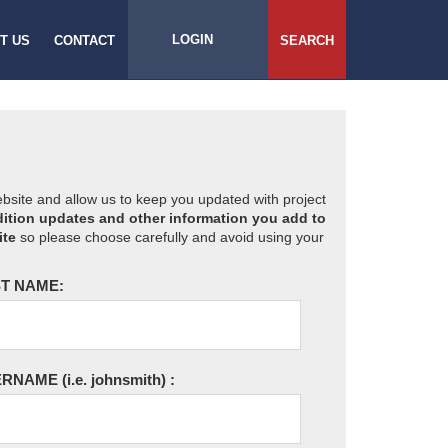
LOGIN
T US
CONTACT
SEARCH
website and allow us to keep you updated with project
ition updates and other information you add to
ite
so please choose carefully and avoid using your
T NAME:
ERNAME
(i.e. johnsmith)
: