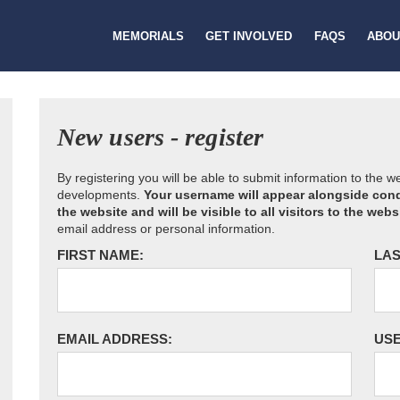
MEMORIALS
GET INVOLVED
FAQS
ABOU
New users - register
By registering you will be able to submit information to the 
developments.
Your username will appear alongside cond
the website and will be visible to all visitors to the webs
email address or personal information.
FIRST NAME:
LAS
EMAIL ADDRESS:
US