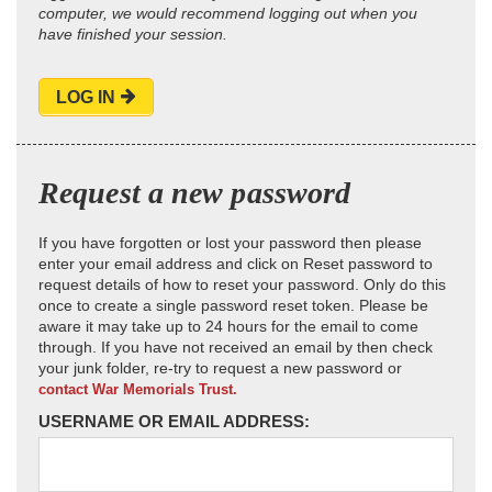
computer, we would recommend logging out when you
have finished your session.
LOG IN
Request a new password
If you have forgotten or lost your password then please
enter your email address and click on Reset password to
request details of how to reset your password. Only do this
once to create a single password reset token. Please be
aware it may take up to 24 hours for the email to come
through. If you have not received an email by then check
your junk folder, re-try to request a new password or
contact War Memorials Trust.
USERNAME OR EMAIL ADDRESS: