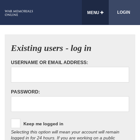
LOGIN
MENU
Existing users - log in
USERNAME OR EMAIL ADDRESS:
PASSWORD:
Keep me logged in
Selecting this option will mean your account will remain
logged in for 24 hours. If you are working on a public