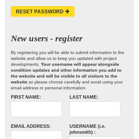
RESET PASSWORD
New users - register
By registering you will be able to submit information to the
website and allow us to keep you updated with project
developments.
Your username will appear alongside
condition updates and other information you add to
the website and will be visible to all visitors to the
website
so please choose carefully and avoid using your
email address or personal information.
FIRST NAME:
LAST NAME:
EMAIL ADDRESS:
USERNAME
(i.e.
johnsmith)
: