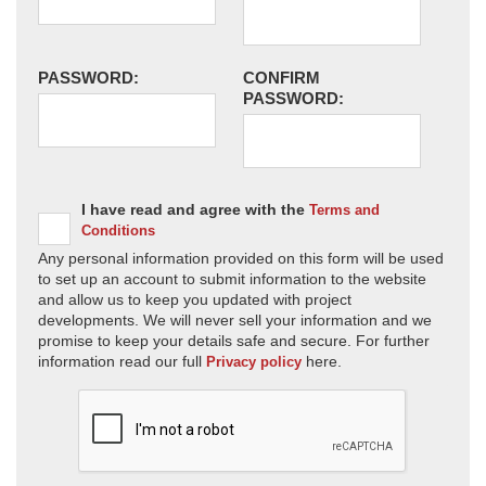
PASSWORD:
CONFIRM
PASSWORD:
I have read and agree with the
Terms and
Conditions
Any personal information provided on this form will be used
to set up an account to submit information to the website
and allow us to keep you updated with project
developments. We will never sell your information and we
promise to keep your details safe and secure. For further
information read our full
here.
Privacy policy