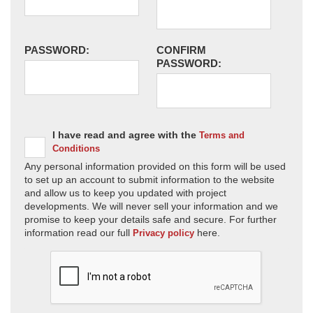
PASSWORD:
CONFIRM
PASSWORD:
I have read and agree with the
Terms and
Conditions
Any personal information provided on this form will be used
to set up an account to submit information to the website
and allow us to keep you updated with project
developments. We will never sell your information and we
promise to keep your details safe and secure. For further
information read our full
here.
Privacy policy