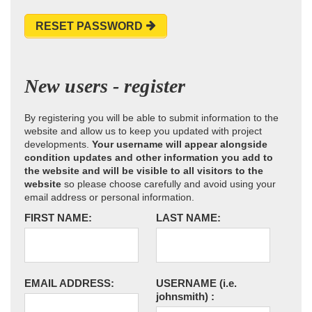
RESET PASSWORD
New users - register
By registering you will be able to submit information to the
website and allow us to keep you updated with project
developments.
Your username will appear alongside
condition updates and other information you add to
the website and will be visible to all visitors to the
website
so please choose carefully and avoid using your
email address or personal information.
FIRST NAME:
LAST NAME:
EMAIL ADDRESS:
USERNAME
(i.e.
johnsmith)
: