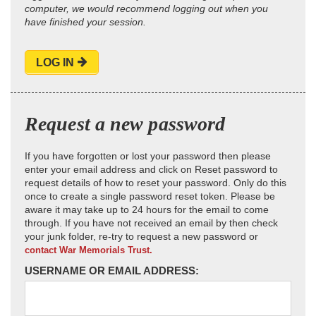
computer, we would recommend logging out when you
have finished your session.
LOG IN
Request a new password
If you have forgotten or lost your password then please
enter your email address and click on Reset password to
request details of how to reset your password. Only do this
once to create a single password reset token. Please be
aware it may take up to 24 hours for the email to come
through. If you have not received an email by then check
your junk folder, re-try to request a new password or
contact War Memorials Trust.
USERNAME OR EMAIL ADDRESS: