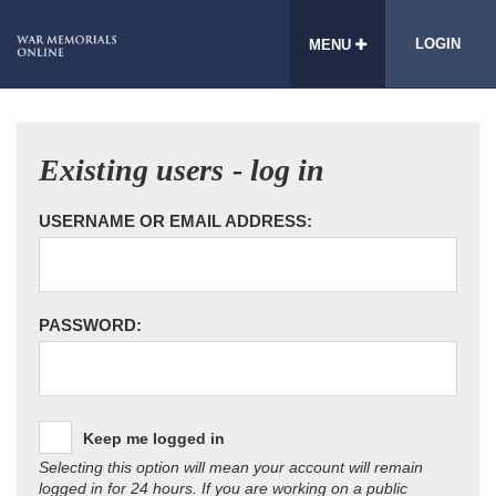
LOGIN
MENU
Existing users - log in
USERNAME OR EMAIL ADDRESS:
PASSWORD:
Keep me logged in
Selecting this option will mean your account will remain
logged in for 24 hours. If you are working on a public