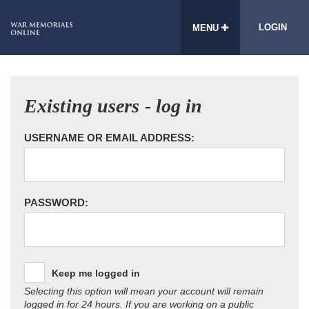
LOGIN
MENU
Existing users - log in
USERNAME OR EMAIL ADDRESS:
PASSWORD:
Keep me logged in
Selecting this option will mean your account will remain
logged in for 24 hours. If you are working on a public