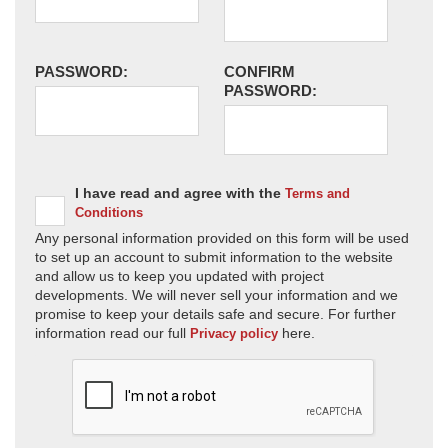
PASSWORD:
CONFIRM
PASSWORD:
I have read and agree with the
Terms and
Conditions
Any personal information provided on this form will be used
to set up an account to submit information to the website
and allow us to keep you updated with project
developments. We will never sell your information and we
promise to keep your details safe and secure. For further
information read our full
here.
Privacy policy