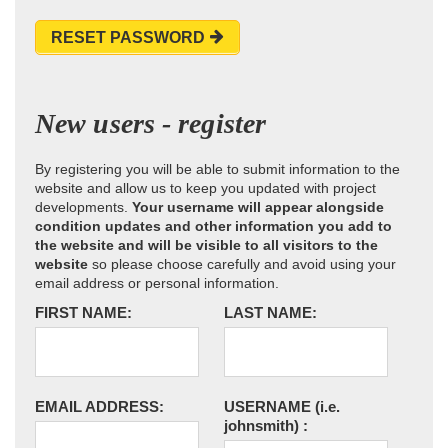
RESET PASSWORD
New users - register
By registering you will be able to submit information to the
website and allow us to keep you updated with project
developments.
Your username will appear alongside
condition updates and other information you add to
the website and will be visible to all visitors to the
website
so please choose carefully and avoid using your
email address or personal information.
FIRST NAME:
LAST NAME:
EMAIL ADDRESS:
USERNAME
(i.e.
johnsmith)
: