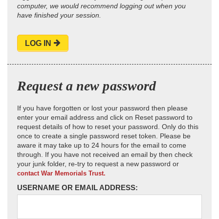
computer, we would recommend logging out when you
have finished your session.
LOG IN
Request a new password
If you have forgotten or lost your password then please
enter your email address and click on Reset password to
request details of how to reset your password. Only do this
once to create a single password reset token. Please be
aware it may take up to 24 hours for the email to come
through. If you have not received an email by then check
your junk folder, re-try to request a new password or
contact War Memorials Trust.
USERNAME OR EMAIL ADDRESS: