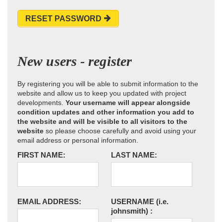
RESET PASSWORD
New users - register
By registering you will be able to submit information to the
website and allow us to keep you updated with project
developments.
Your username will appear alongside
condition updates and other information you add to
the website and will be visible to all visitors to the
website
so please choose carefully and avoid using your
email address or personal information.
FIRST NAME:
LAST NAME:
EMAIL ADDRESS:
USERNAME
(i.e.
johnsmith)
: