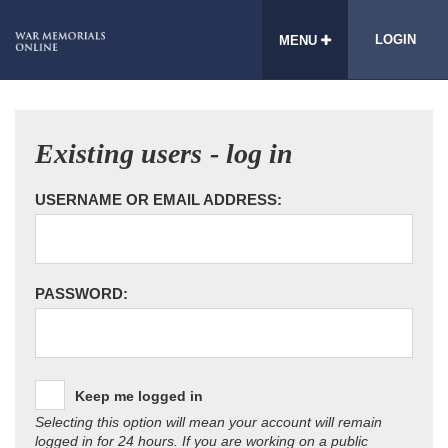
LOGIN
MENU
Existing users - log in
USERNAME OR EMAIL ADDRESS:
PASSWORD:
Keep me logged in
Selecting this option will mean your account will remain
logged in for 24 hours. If you are working on a public