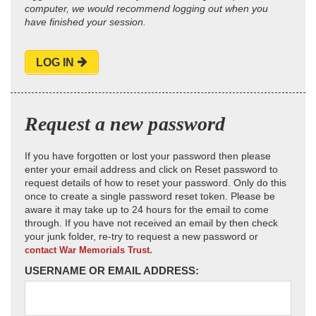
computer, we would recommend logging out when you
have finished your session.
LOG IN
Request a new password
If you have forgotten or lost your password then please
enter your email address and click on Reset password to
request details of how to reset your password. Only do this
once to create a single password reset token. Please be
aware it may take up to 24 hours for the email to come
through. If you have not received an email by then check
your junk folder, re-try to request a new password or
contact War Memorials Trust.
USERNAME OR EMAIL ADDRESS: