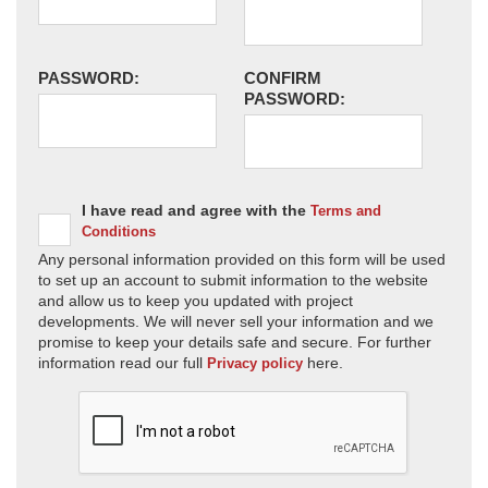
PASSWORD:
CONFIRM
PASSWORD:
I have read and agree with the
Terms and
Conditions
Any personal information provided on this form will be used
to set up an account to submit information to the website
and allow us to keep you updated with project
developments. We will never sell your information and we
promise to keep your details safe and secure. For further
information read our full
here.
Privacy policy