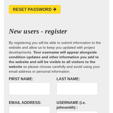
RESET PASSWORD
New users - register
By registering you will be able to submit information to the
website and allow us to keep you updated with project
developments.
Your username will appear alongside
condition updates and other information you add to
the website and will be visible to all visitors to the
website
so please choose carefully and avoid using your
email address or personal information.
FIRST NAME:
LAST NAME:
EMAIL ADDRESS:
USERNAME
(i.e.
johnsmith)
: