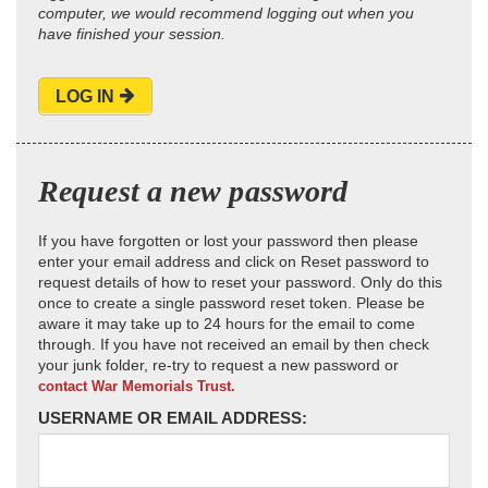
computer, we would recommend logging out when you
have finished your session.
LOG IN
Request a new password
If you have forgotten or lost your password then please
enter your email address and click on Reset password to
request details of how to reset your password. Only do this
once to create a single password reset token. Please be
aware it may take up to 24 hours for the email to come
through. If you have not received an email by then check
your junk folder, re-try to request a new password or
contact War Memorials Trust.
USERNAME OR EMAIL ADDRESS: