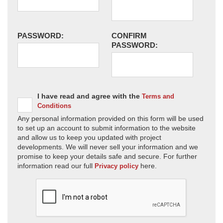
PASSWORD:
CONFIRM
PASSWORD:
I have read and agree with the
Terms and
Conditions
Any personal information provided on this form will be used
to set up an account to submit information to the website
and allow us to keep you updated with project
developments. We will never sell your information and we
promise to keep your details safe and secure. For further
information read our full
here.
Privacy policy