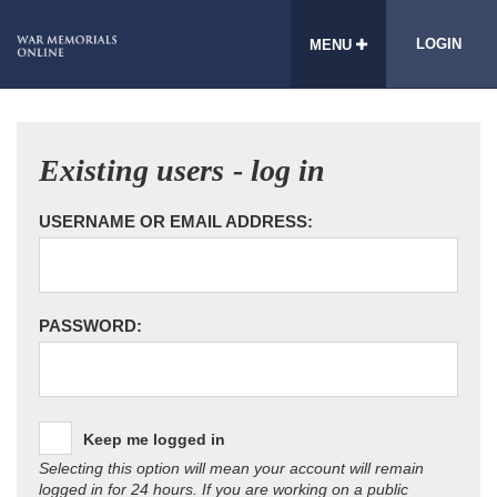
LOGIN
MENU
Existing users - log in
USERNAME OR EMAIL ADDRESS:
PASSWORD:
Keep me logged in
Selecting this option will mean your account will remain
logged in for 24 hours. If you are working on a public