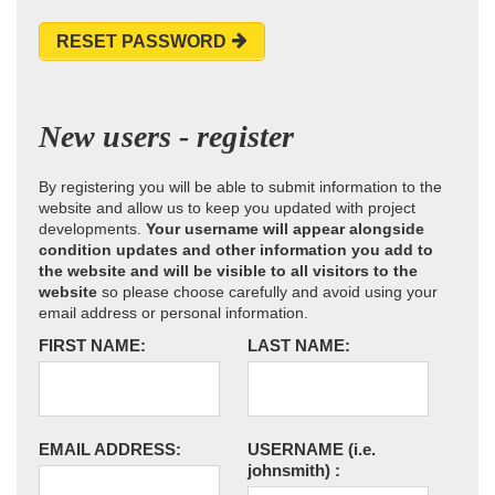
RESET PASSWORD
New users - register
By registering you will be able to submit information to the
website and allow us to keep you updated with project
developments.
Your username will appear alongside
condition updates and other information you add to
the website and will be visible to all visitors to the
website
so please choose carefully and avoid using your
email address or personal information.
FIRST NAME:
LAST NAME:
EMAIL ADDRESS:
USERNAME
(i.e.
johnsmith)
: