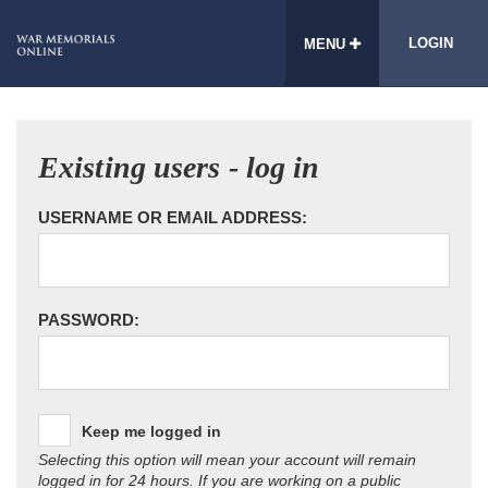
LOGIN
MENU
Existing users - log in
USERNAME OR EMAIL ADDRESS:
PASSWORD:
Keep me logged in
Selecting this option will mean your account will remain
logged in for 24 hours. If you are working on a public