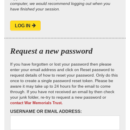
computer, we would recommend logging out when you
have finished your session.
LOG IN
Request a new password
If you have forgotten or lost your password then please
enter your email address and click on Reset password to
request details of how to reset your password. Only do this
once to create a single password reset token. Please be
aware it may take up to 24 hours for the email to come
through. If you have not received an email by then check
your junk folder, re-try to request a new password or
contact War Memorials Trust.
USERNAME OR EMAIL ADDRESS: