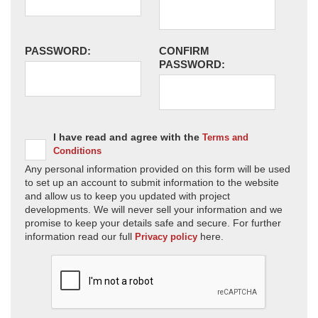
PASSWORD:
CONFIRM
PASSWORD:
I have read and agree with the
Terms and
Conditions
Any personal information provided on this form will be used
to set up an account to submit information to the website
and allow us to keep you updated with project
developments. We will never sell your information and we
promise to keep your details safe and secure. For further
information read our full
here.
Privacy policy