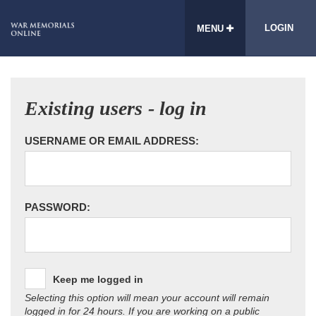
LOGIN
MENU
Existing users - log in
USERNAME OR EMAIL ADDRESS:
PASSWORD:
Keep me logged in
Selecting this option will mean your account will remain
logged in for 24 hours. If you are working on a public