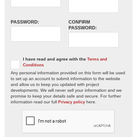
PASSWORD:
CONFIRM
PASSWORD:
I have read and agree with the
Terms and
Conditions
Any personal information provided on this form will be used
to set up an account to submit information to the website
and allow us to keep you updated with project
developments. We will never sell your information and we
promise to keep your details safe and secure. For further
information read our full
here.
Privacy policy