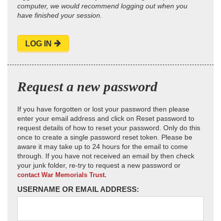
computer, we would recommend logging out when you
have finished your session.
LOG IN
Request a new password
If you have forgotten or lost your password then please
enter your email address and click on Reset password to
request details of how to reset your password. Only do this
once to create a single password reset token. Please be
aware it may take up to 24 hours for the email to come
through. If you have not received an email by then check
your junk folder, re-try to request a new password or
contact War Memorials Trust.
USERNAME OR EMAIL ADDRESS: