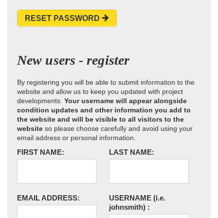
RESET PASSWORD
New users - register
By registering you will be able to submit information to the
website and allow us to keep you updated with project
developments.
Your username will appear alongside
condition updates and other information you add to
the website and will be visible to all visitors to the
website
so please choose carefully and avoid using your
email address or personal information.
FIRST NAME:
LAST NAME:
EMAIL ADDRESS:
USERNAME
(i.e.
johnsmith)
: