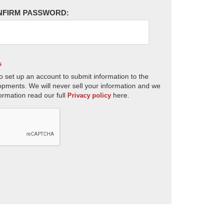
NFIRM PASSWORD:
s
o set up an account to submit information to the
opments. We will never sell your information and we
ormation read our full
here.
Privacy policy