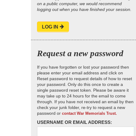
on a public computer, we would recommend
logging out when you have finished your session.
LOG IN
Request a new password
If you have forgotten or lost your password then
please enter your email address and click on
Reset password to request details of how to reset
your password. Only do this once to create a
single password reset token. Please be aware it
may take up to 24 hours for the email to come
through. If you have not received an email by then
check your junk folder, re-try to request a new
password or
contact War Memorials Trust.
USERNAME OR EMAIL ADDRESS: