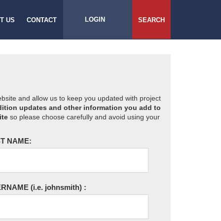
LOGIN
T US
CONTACT
SEARCH
website and allow us to keep you updated with project
ition updates and other information you add to
ite
so please choose carefully and avoid using your
T NAME:
ERNAME
(i.e. johnsmith)
: