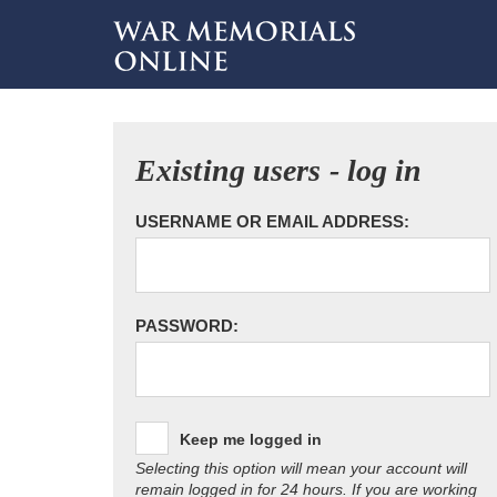
Existing users - log in
USERNAME OR EMAIL ADDRESS:
PASSWORD:
Keep me logged in
Selecting this option will mean your account will
remain logged in for 24 hours. If you are working