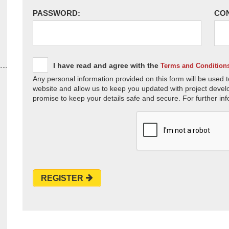
PASSWORD:
CO
I have read and agree with the
Terms and Condition
Any personal information provided on this form will be used t
website and allow us to keep you updated with project devel
promise to keep your details safe and secure. For further inf
REGISTER