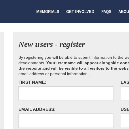
MEMORIALS
GET INVOLVED
FAQS
ABOU
New users - register
By registering you will be able to submit information to the 
developments.
Your username will appear alongside cond
the website and will be visible to all visitors to the webs
email address or personal information.
FIRST NAME:
LAS
EMAIL ADDRESS:
US