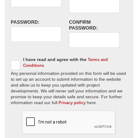
PASSWORD:
CONFIRM
PASSWORD:
I have read and agree with the
Terms and
Conditions
Any personal information provided on this form will be used
to set up an account to submit information to the website
and allow us to keep you updated with project
developments. We will never sell your information and we
promise to keep your details safe and secure. For further
information read our full
here.
Privacy policy