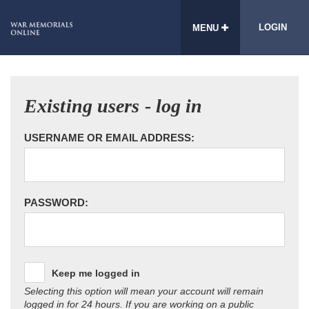
LOGIN
MENU
Existing users - log in
USERNAME OR EMAIL ADDRESS:
PASSWORD:
Keep me logged in
Selecting this option will mean your account will remain
logged in for 24 hours. If you are working on a public