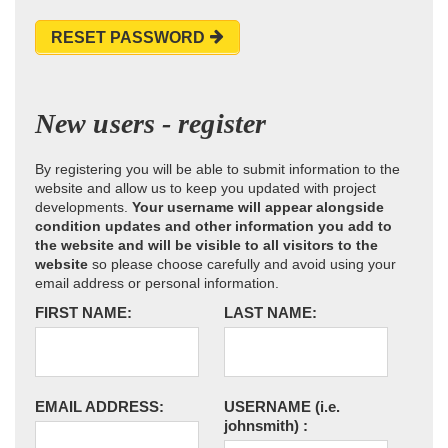
RESET PASSWORD
New users - register
By registering you will be able to submit information to the
website and allow us to keep you updated with project
developments.
Your username will appear alongside
condition updates and other information you add to
the website and will be visible to all visitors to the
website
so please choose carefully and avoid using your
email address or personal information.
FIRST NAME:
LAST NAME:
EMAIL ADDRESS:
USERNAME
(i.e.
johnsmith)
: