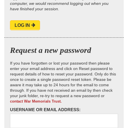
computer, we would recommend logging out when you
have finished your session.
LOG IN
Request a new password
If you have forgotten or lost your password then please
enter your email address and click on Reset password to
request details of how to reset your password. Only do this
once to create a single password reset token. Please be
aware it may take up to 24 hours for the email to come
through. If you have not received an email by then check
your junk folder, re-try to request a new password or
contact War Memorials Trust.
USERNAME OR EMAIL ADDRESS: