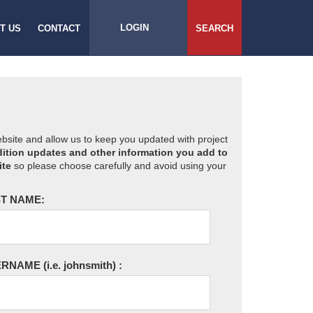
LOGIN
T US
CONTACT
SEARCH
website and allow us to keep you updated with project
ition updates and other information you add to
ite
so please choose carefully and avoid using your
T NAME:
ERNAME
(i.e. johnsmith)
: