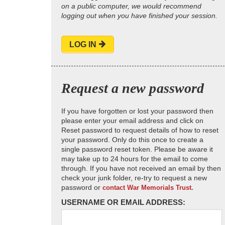
on a public computer, we would recommend
logging out when you have finished your session.
LOG IN
Request a new password
If you have forgotten or lost your password then
please enter your email address and click on
Reset password to request details of how to reset
your password. Only do this once to create a
single password reset token. Please be aware it
may take up to 24 hours for the email to come
through. If you have not received an email by then
check your junk folder, re-try to request a new
password or
contact War Memorials Trust.
USERNAME OR EMAIL ADDRESS: