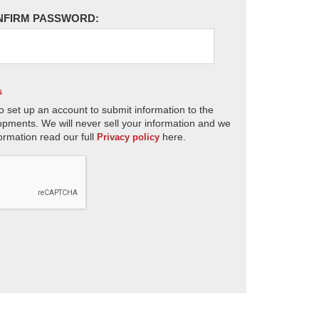
NFIRM PASSWORD:
s
o set up an account to submit information to the
opments. We will never sell your information and we
ormation read our full
here.
Privacy policy