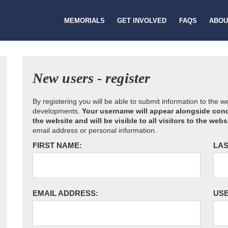
MEMORIALS
GET INVOLVED
FAQS
ABOU
New users - register
By registering you will be able to submit information to the 
developments.
Your username will appear alongside cond
the website and will be visible to all visitors to the webs
email address or personal information.
FIRST NAME:
LAS
EMAIL ADDRESS:
US