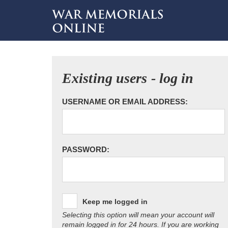
Existing users - log in
USERNAME OR EMAIL ADDRESS:
PASSWORD:
Keep me logged in
Selecting this option will mean your account will
remain logged in for 24 hours. If you are working