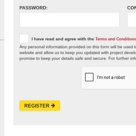
PASSWORD:
CO
I have read and agree with the
Terms and Condition
Any personal information provided on this form will be used t
website and allow us to keep you updated with project devel
promise to keep your details safe and secure. For further inf
REGISTER