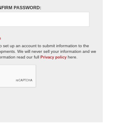
NFIRM PASSWORD:
s
o set up an account to submit information to the
opments. We will never sell your information and we
ormation read our full
here.
Privacy policy