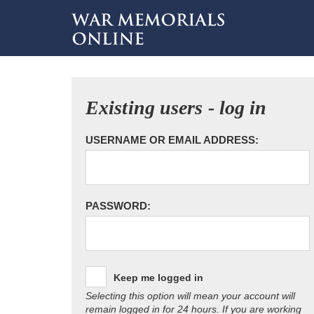
Existing users - log in
USERNAME OR EMAIL ADDRESS:
PASSWORD:
Keep me logged in
Selecting this option will mean your account will
remain logged in for 24 hours. If you are working