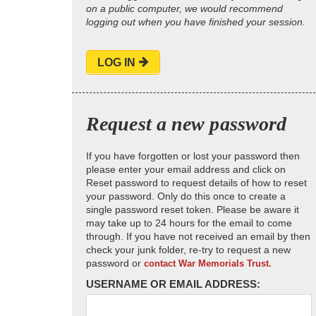
on a public computer, we would recommend
logging out when you have finished your session.
LOG IN
Request a new password
If you have forgotten or lost your password then
please enter your email address and click on
Reset password to request details of how to reset
your password. Only do this once to create a
single password reset token. Please be aware it
may take up to 24 hours for the email to come
through. If you have not received an email by then
check your junk folder, re-try to request a new
password or
contact War Memorials Trust.
USERNAME OR EMAIL ADDRESS: