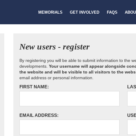
MEMORIALS
GET INVOLVED
FAQS
ABOU
New users - register
By registering you will be able to submit information to the 
developments.
Your username will appear alongside cond
the website and will be visible to all visitors to the webs
email address or personal information.
FIRST NAME:
LAS
EMAIL ADDRESS:
US