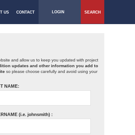
LOGIN
T US
CONTACT
SEARCH
website and allow us to keep you updated with project
ition updates and other information you add to
ite
so please choose carefully and avoid using your
T NAME:
ERNAME
(i.e. johnsmith)
: