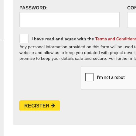
PASSWORD:
CO
I have read and agree with the
Terms and Condition
Any personal information provided on this form will be used t
website and allow us to keep you updated with project devel
promise to keep your details safe and secure. For further inf
REGISTER