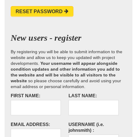
RESET PASSWORD
New users - register
By registering you will be able to submit information to the
website and allow us to keep you updated with project
developments.
Your username will appear alongside
condition updates and other information you add to
the website and will be visible to all visitors to the
website
so please choose carefully and avoid using your
email address or personal information.
FIRST NAME:
LAST NAME:
EMAIL ADDRESS:
USERNAME
(i.e.
johnsmith)
: