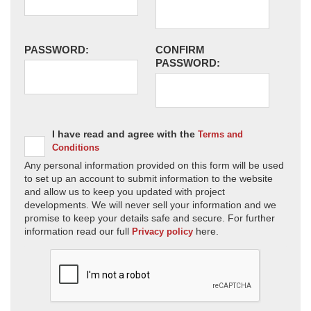
PASSWORD:
CONFIRM
PASSWORD:
I have read and agree with the
Terms and
Conditions
Any personal information provided on this form will be used
to set up an account to submit information to the website
and allow us to keep you updated with project
developments. We will never sell your information and we
promise to keep your details safe and secure. For further
information read our full
here.
Privacy policy