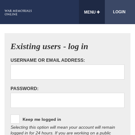
LOGIN
MENU
Existing users - log in
USERNAME OR EMAIL ADDRESS:
PASSWORD:
Keep me logged in
Selecting this option will mean your account will remain
logged in for 24 hours. If you are working on a public