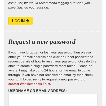
computer, we would recommend logging out when you
have finished your session.
LOG IN
Request a new password
If you have forgotten or lost your password then please
enter your email address and click on Reset password to
request details of how to reset your password. Only do this
once to create a single password reset token. Please be
aware it may take up to 24 hours for the email to come
through. If you have not received an email by then check
your junk folder, re-try to request a new password or
contact War Memorials Trust.
USERNAME OR EMAIL ADDRESS: