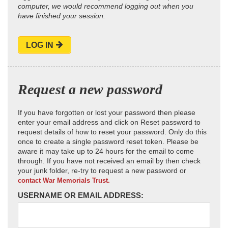
computer, we would recommend logging out when you
have finished your session.
LOG IN
Request a new password
If you have forgotten or lost your password then please
enter your email address and click on Reset password to
request details of how to reset your password. Only do this
once to create a single password reset token. Please be
aware it may take up to 24 hours for the email to come
through. If you have not received an email by then check
your junk folder, re-try to request a new password or
contact War Memorials Trust.
USERNAME OR EMAIL ADDRESS: