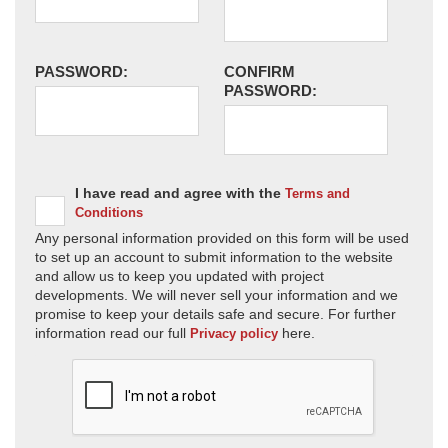
PASSWORD:
CONFIRM
PASSWORD:
I have read and agree with the
Terms and
Conditions
Any personal information provided on this form will be used
to set up an account to submit information to the website
and allow us to keep you updated with project
developments. We will never sell your information and we
promise to keep your details safe and secure. For further
information read our full
here.
Privacy policy