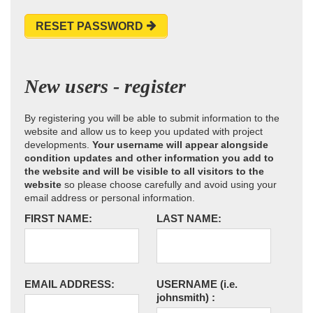
RESET PASSWORD
New users - register
By registering you will be able to submit information to the
website and allow us to keep you updated with project
developments.
Your username will appear alongside
condition updates and other information you add to
the website and will be visible to all visitors to the
website
so please choose carefully and avoid using your
email address or personal information.
FIRST NAME:
LAST NAME:
EMAIL ADDRESS:
USERNAME
(i.e.
johnsmith)
: