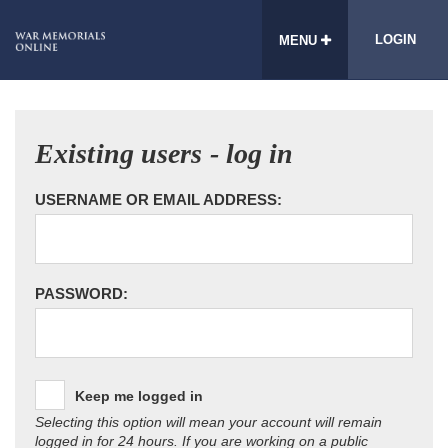
LOGIN
MENU
Existing users - log in
USERNAME OR EMAIL ADDRESS:
PASSWORD:
Keep me logged in
Selecting this option will mean your account will remain
logged in for 24 hours. If you are working on a public