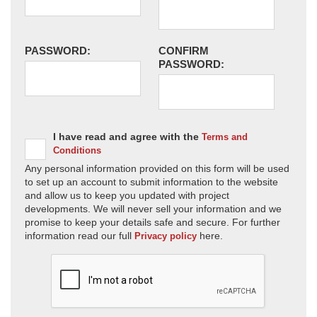
PASSWORD:
CONFIRM
PASSWORD:
I have read and agree with the
Terms and
Conditions
Any personal information provided on this form will be used
to set up an account to submit information to the website
and allow us to keep you updated with project
developments. We will never sell your information and we
promise to keep your details safe and secure. For further
information read our full
here.
Privacy policy