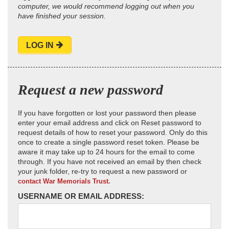
computer, we would recommend logging out when you
have finished your session.
LOG IN
Request a new password
If you have forgotten or lost your password then please
enter your email address and click on Reset password to
request details of how to reset your password. Only do this
once to create a single password reset token. Please be
aware it may take up to 24 hours for the email to come
through. If you have not received an email by then check
your junk folder, re-try to request a new password or
contact War Memorials Trust.
USERNAME OR EMAIL ADDRESS: