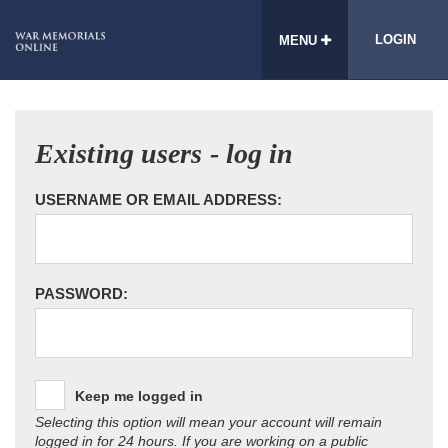
LOGIN
MENU
Existing users - log in
USERNAME OR EMAIL ADDRESS:
PASSWORD:
Keep me logged in
Selecting this option will mean your account will remain
logged in for 24 hours. If you are working on a public