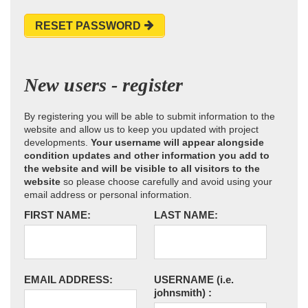
RESET PASSWORD
New users - register
By registering you will be able to submit information to the
website and allow us to keep you updated with project
developments.
Your username will appear alongside
condition updates and other information you add to
the website and will be visible to all visitors to the
website
so please choose carefully and avoid using your
email address or personal information.
FIRST NAME:
LAST NAME:
EMAIL ADDRESS:
USERNAME
(i.e.
johnsmith)
: