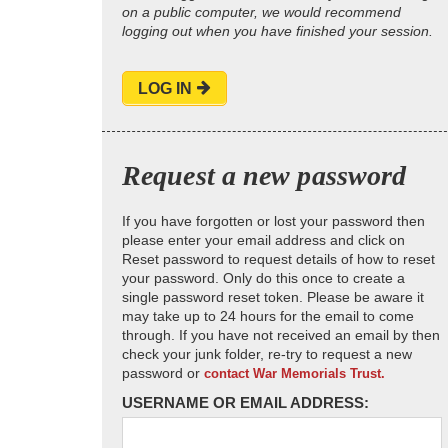
on a public computer, we would recommend
logging out when you have finished your session.
LOG IN
Request a new password
If you have forgotten or lost your password then
please enter your email address and click on
Reset password to request details of how to reset
your password. Only do this once to create a
single password reset token. Please be aware it
may take up to 24 hours for the email to come
through. If you have not received an email by then
check your junk folder, re-try to request a new
password or
contact War Memorials Trust.
USERNAME OR EMAIL ADDRESS: