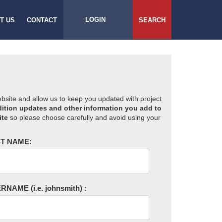
LOGIN
T US
CONTACT
SEARCH
website and allow us to keep you updated with project
ition updates and other information you add to
ite
so please choose carefully and avoid using your
T NAME:
ERNAME
(i.e. johnsmith)
: