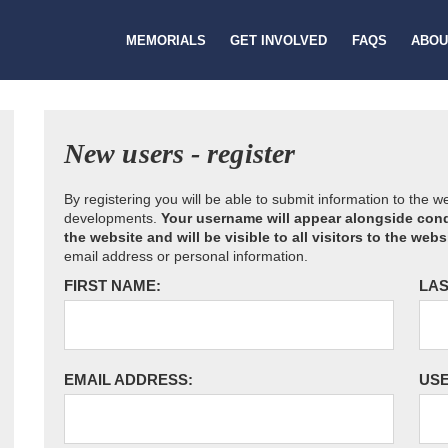
MEMORIALS
GET INVOLVED
FAQS
ABOU
New users - register
By registering you will be able to submit information to the 
developments.
Your username will appear alongside cond
the website and will be visible to all visitors to the webs
email address or personal information.
FIRST NAME:
LAS
EMAIL ADDRESS:
US