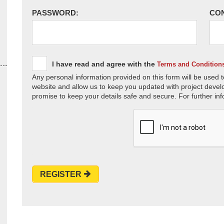
PASSWORD:
CO
I have read and agree with the
Terms and Condition
Any personal information provided on this form will be used t
website and allow us to keep you updated with project devel
promise to keep your details safe and secure. For further inf
REGISTER