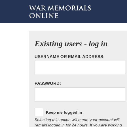
Existing users - log in
USERNAME OR EMAIL ADDRESS:
PASSWORD:
Keep me logged in
Selecting this option will mean your account will
remain logged in for 24 hours. If you are working