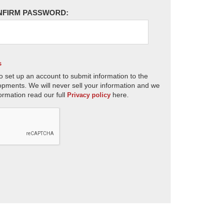
NFIRM PASSWORD:
s
o set up an account to submit information to the
opments. We will never sell your information and we
ormation read our full
here.
Privacy policy