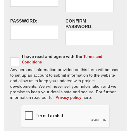
PASSWORD:
CONFIRM
PASSWORD:
I have read and agree with the
Terms and
Conditions
Any personal information provided on this form will be used
to set up an account to submit information to the website
and allow us to keep you updated with project
developments. We will never sell your information and we
promise to keep your details safe and secure. For further
information read our full
here.
Privacy policy