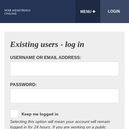
LOGIN
MENU
Existing users - log in
USERNAME OR EMAIL ADDRESS:
PASSWORD:
Keep me logged in
Selecting this option will mean your account will remain
logged in for 24 hours. If you are working on a public