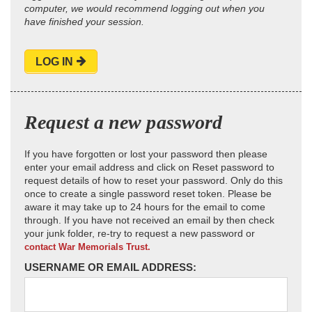
computer, we would recommend logging out when you
have finished your session.
LOG IN
Request a new password
If you have forgotten or lost your password then please
enter your email address and click on Reset password to
request details of how to reset your password. Only do this
once to create a single password reset token. Please be
aware it may take up to 24 hours for the email to come
through. If you have not received an email by then check
your junk folder, re-try to request a new password or
contact War Memorials Trust.
USERNAME OR EMAIL ADDRESS: