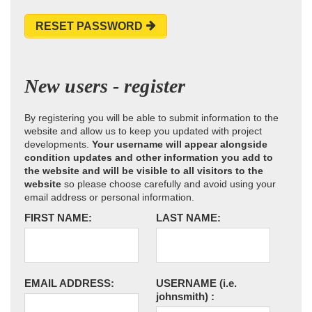
RESET PASSWORD
New users - register
By registering you will be able to submit information to the
website and allow us to keep you updated with project
developments.
Your username will appear alongside
condition updates and other information you add to
the website and will be visible to all visitors to the
website
so please choose carefully and avoid using your
email address or personal information.
FIRST NAME:
LAST NAME:
EMAIL ADDRESS:
USERNAME
(i.e.
johnsmith)
: