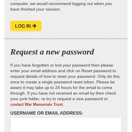
computer, we would recommend logging out when you
have finished your session.
LOG IN
Request a new password
If you have forgotten or lost your password then please
enter your email address and click on Reset password to
request details of how to reset your password. Only do this
once to create a single password reset token. Please be
aware it may take up to 24 hours for the email to come
through. If you have not received an email by then check
your junk folder, re-try to request a new password or
contact War Memorials Trust.
USERNAME OR EMAIL ADDRESS: