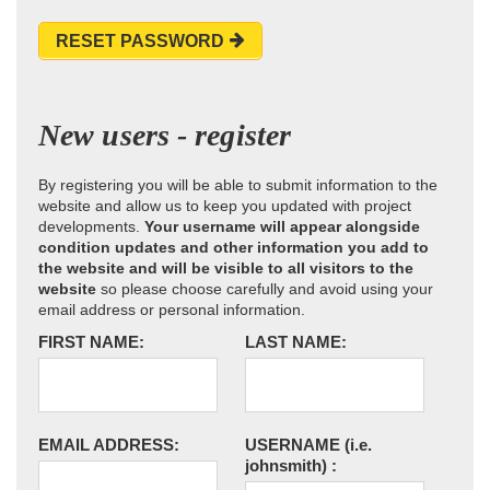
RESET PASSWORD
New users - register
By registering you will be able to submit information to the
website and allow us to keep you updated with project
developments.
Your username will appear alongside
condition updates and other information you add to
the website and will be visible to all visitors to the
website
so please choose carefully and avoid using your
email address or personal information.
FIRST NAME:
LAST NAME:
EMAIL ADDRESS:
USERNAME
(i.e.
johnsmith)
: