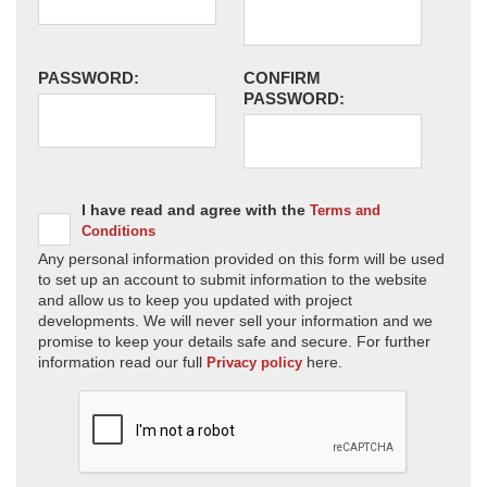
PASSWORD:
CONFIRM
PASSWORD:
I have read and agree with the
Terms and
Conditions
Any personal information provided on this form will be used
to set up an account to submit information to the website
and allow us to keep you updated with project
developments. We will never sell your information and we
promise to keep your details safe and secure. For further
information read our full
here.
Privacy policy