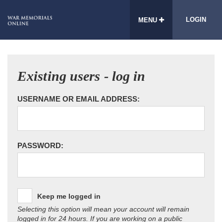
LOGIN
MENU
Existing users - log in
USERNAME OR EMAIL ADDRESS:
PASSWORD:
Keep me logged in
Selecting this option will mean your account will remain
logged in for 24 hours. If you are working on a public