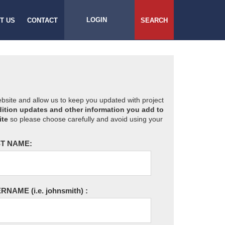
LOGIN
T US
CONTACT
SEARCH
website and allow us to keep you updated with project
ition updates and other information you add to
ite
so please choose carefully and avoid using your
T NAME:
ERNAME
(i.e. johnsmith)
: