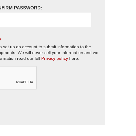
NFIRM PASSWORD:
s
o set up an account to submit information to the
opments. We will never sell your information and we
ormation read our full
here.
Privacy policy