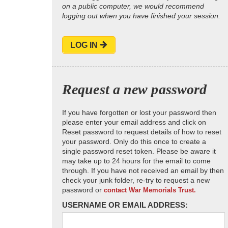
on a public computer, we would recommend
logging out when you have finished your session.
LOG IN
Request a new password
If you have forgotten or lost your password then
please enter your email address and click on
Reset password to request details of how to reset
your password. Only do this once to create a
single password reset token. Please be aware it
may take up to 24 hours for the email to come
through. If you have not received an email by then
check your junk folder, re-try to request a new
password or
contact War Memorials Trust.
USERNAME OR EMAIL ADDRESS: