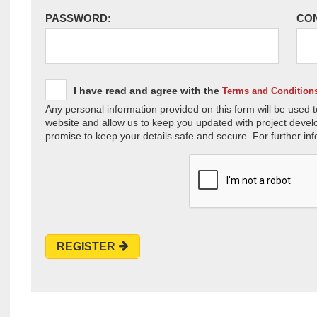
PASSWORD:
CO
I have read and agree with the
Terms and Condition
Any personal information provided on this form will be used t
website and allow us to keep you updated with project devel
promise to keep your details safe and secure. For further inf
REGISTER