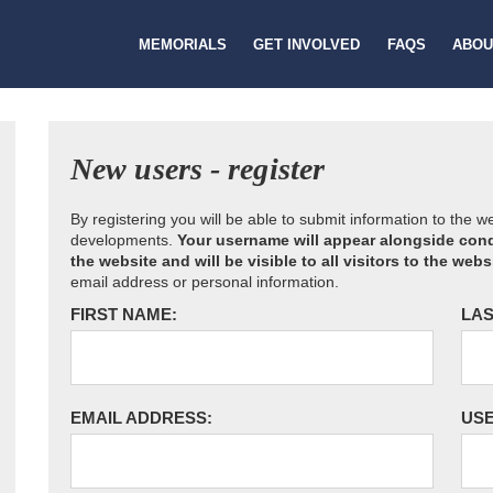
MEMORIALS
GET INVOLVED
FAQS
ABOU
New users - register
By registering you will be able to submit information to the 
developments.
Your username will appear alongside cond
the website and will be visible to all visitors to the webs
email address or personal information.
FIRST NAME:
LAS
EMAIL ADDRESS:
US