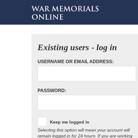
Existing users - log in
USERNAME OR EMAIL ADDRESS:
PASSWORD:
Keep me logged in
Selecting this option will mean your account will
remain logged in for 24 hours. If you are working