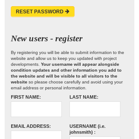
RESET PASSWORD
New users - register
By registering you will be able to submit information to the
website and allow us to keep you updated with project
developments.
Your username will appear alongside
condition updates and other information you add to
the website and will be visible to all visitors to the
website
so please choose carefully and avoid using your
email address or personal information.
FIRST NAME:
LAST NAME:
EMAIL ADDRESS:
USERNAME
(i.e.
johnsmith)
: