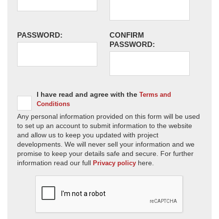
PASSWORD:
CONFIRM
PASSWORD:
I have read and agree with the
Terms and
Conditions
Any personal information provided on this form will be used
to set up an account to submit information to the website
and allow us to keep you updated with project
developments. We will never sell your information and we
promise to keep your details safe and secure. For further
information read our full
here.
Privacy policy