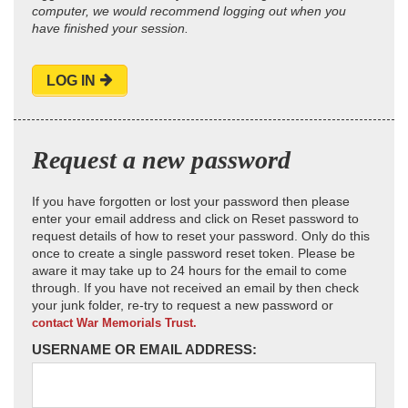
computer, we would recommend logging out when you
have finished your session.
LOG IN
Request a new password
If you have forgotten or lost your password then please
enter your email address and click on Reset password to
request details of how to reset your password. Only do this
once to create a single password reset token. Please be
aware it may take up to 24 hours for the email to come
through. If you have not received an email by then check
your junk folder, re-try to request a new password or
contact War Memorials Trust.
USERNAME OR EMAIL ADDRESS: