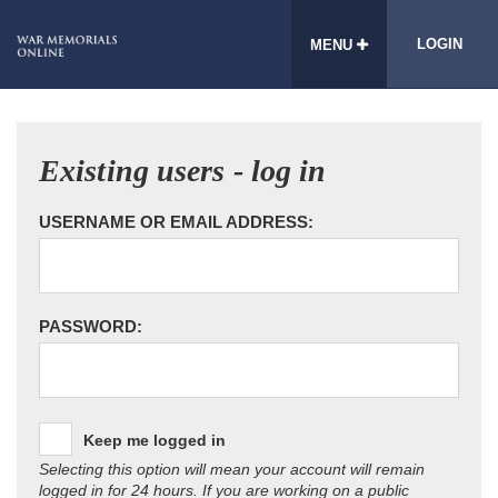
LOGIN
MENU
Existing users - log in
USERNAME OR EMAIL ADDRESS:
PASSWORD:
Keep me logged in
Selecting this option will mean your account will remain
logged in for 24 hours. If you are working on a public