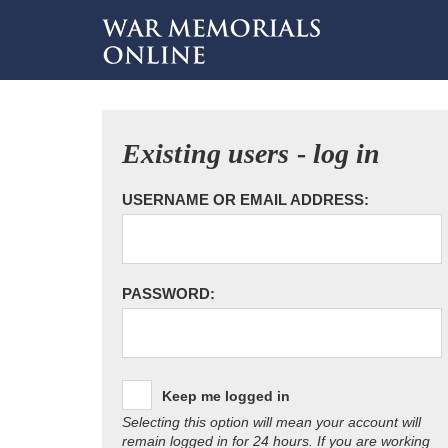
Existing users - log in
USERNAME OR EMAIL ADDRESS:
PASSWORD:
Keep me logged in
Selecting this option will mean your account will
remain logged in for 24 hours. If you are working