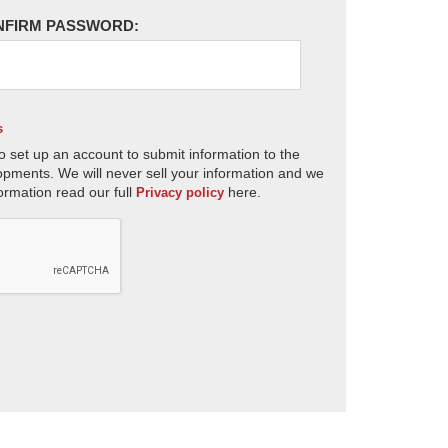
NFIRM PASSWORD:
s
o set up an account to submit information to the
opments. We will never sell your information and we
ormation read our full
here.
Privacy policy