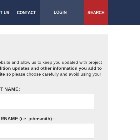
LOGIN
T US
CONTACT
SEARCH
website and allow us to keep you updated with project
ition updates and other information you add to
ite
so please choose carefully and avoid using your
T NAME:
ERNAME
(i.e. johnsmith)
: