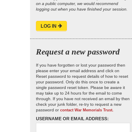
on a public computer, we would recommend
logging out when you have finished your session.
LOG IN
Request a new password
If you have forgotten or lost your password then
please enter your email address and click on
Reset password to request details of how to reset
your password. Only do this once to create a
single password reset token. Please be aware it
may take up to 24 hours for the email to come
through. If you have not received an email by then
check your junk folder, re-try to request a new
password or
contact War Memorials Trust.
USERNAME OR EMAIL ADDRESS: