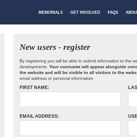
MEMORIALS
GET INVOLVED
FAQS
ABOU
New users - register
By registering you will be able to submit information to the 
developments.
Your username will appear alongside cond
the website and will be visible to all visitors to the webs
email address or personal information.
FIRST NAME:
LAS
EMAIL ADDRESS:
US