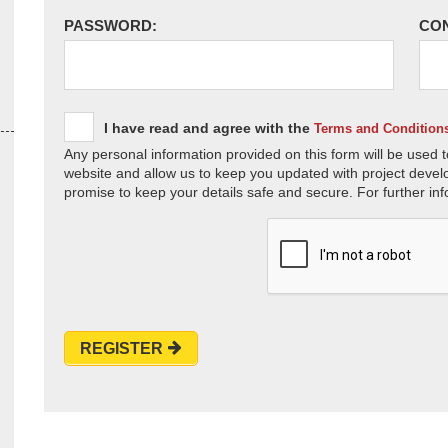
PASSWORD:
CO
I have read and agree with the
Terms and Condition
Any personal information provided on this form will be used t
website and allow us to keep you updated with project devel
promise to keep your details safe and secure. For further inf
REGISTER