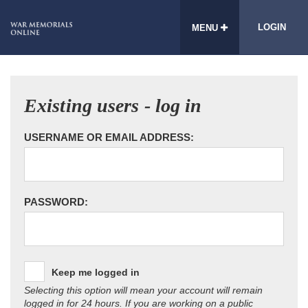
LOGIN
MENU
Existing users - log in
USERNAME OR EMAIL ADDRESS:
PASSWORD:
Keep me logged in
Selecting this option will mean your account will remain
logged in for 24 hours. If you are working on a public