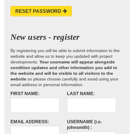
RESET PASSWORD
New users - register
By registering you will be able to submit information to the
website and allow us to keep you updated with project
developments.
Your username will appear alongside
condition updates and other information you add to
the website and will be visible to all visitors to the
website
so please choose carefully and avoid using your
email address or personal information.
FIRST NAME:
LAST NAME:
EMAIL ADDRESS:
USERNAME
(i.e.
johnsmith)
: