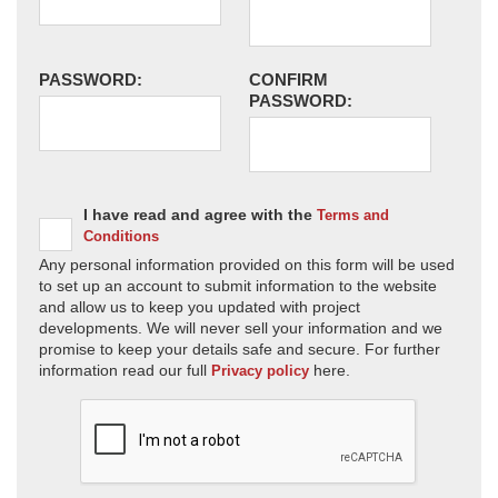
PASSWORD:
CONFIRM
PASSWORD:
I have read and agree with the
Terms and
Conditions
Any personal information provided on this form will be used
to set up an account to submit information to the website
and allow us to keep you updated with project
developments. We will never sell your information and we
promise to keep your details safe and secure. For further
information read our full
here.
Privacy policy