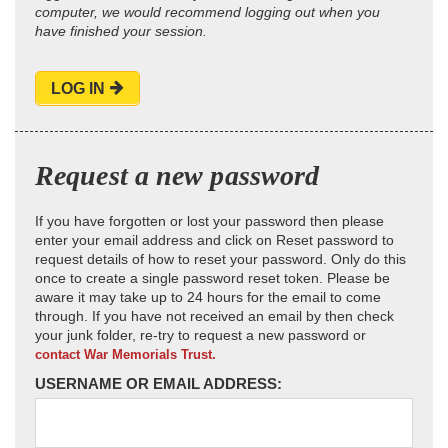
computer, we would recommend logging out when you
have finished your session.
LOG IN
Request a new password
If you have forgotten or lost your password then please
enter your email address and click on Reset password to
request details of how to reset your password. Only do this
once to create a single password reset token. Please be
aware it may take up to 24 hours for the email to come
through. If you have not received an email by then check
your junk folder, re-try to request a new password or
contact War Memorials Trust.
USERNAME OR EMAIL ADDRESS: