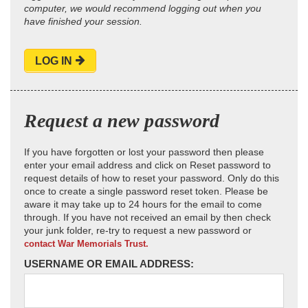
computer, we would recommend logging out when you
have finished your session.
LOG IN
Request a new password
If you have forgotten or lost your password then please
enter your email address and click on Reset password to
request details of how to reset your password. Only do this
once to create a single password reset token. Please be
aware it may take up to 24 hours for the email to come
through. If you have not received an email by then check
your junk folder, re-try to request a new password or
contact War Memorials Trust.
USERNAME OR EMAIL ADDRESS: