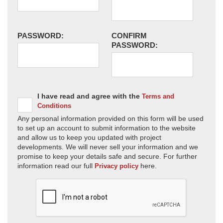
PASSWORD:
CONFIRM
PASSWORD:
I have read and agree with the
Terms and
Conditions
Any personal information provided on this form will be used
to set up an account to submit information to the website
and allow us to keep you updated with project
developments. We will never sell your information and we
promise to keep your details safe and secure. For further
information read our full
here.
Privacy policy