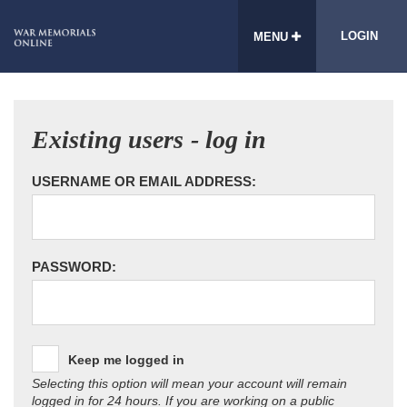
LOGIN
MENU
Existing users - log in
USERNAME OR EMAIL ADDRESS:
PASSWORD:
Keep me logged in
Selecting this option will mean your account will remain
logged in for 24 hours. If you are working on a public