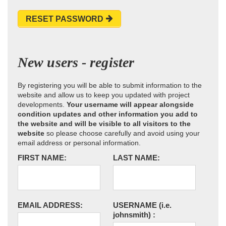
RESET PASSWORD
New users - register
By registering you will be able to submit information to the
website and allow us to keep you updated with project
developments.
Your username will appear alongside
condition updates and other information you add to
the website and will be visible to all visitors to the
website
so please choose carefully and avoid using your
email address or personal information.
FIRST NAME:
LAST NAME:
EMAIL ADDRESS:
USERNAME
(i.e.
johnsmith)
: