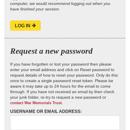
computer, we would recommend logging out when you
have finished your session.
LOG IN
Request a new password
If you have forgotten or lost your password then please
enter your email address and click on Reset password to
request details of how to reset your password. Only do this
once to create a single password reset token. Please be
aware it may take up to 24 hours for the email to come
through. If you have not received an email by then check
your junk folder, re-try to request a new password or
contact War Memorials Trust.
USERNAME OR EMAIL ADDRESS: