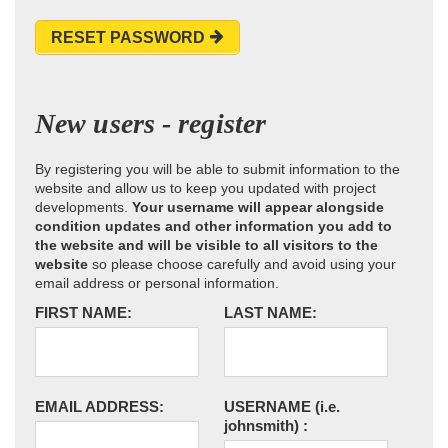
RESET PASSWORD
New users - register
By registering you will be able to submit information to the
website and allow us to keep you updated with project
developments.
Your username will appear alongside
condition updates and other information you add to
the website and will be visible to all visitors to the
website
so please choose carefully and avoid using your
email address or personal information.
FIRST NAME:
LAST NAME:
EMAIL ADDRESS:
USERNAME
(i.e.
johnsmith)
: