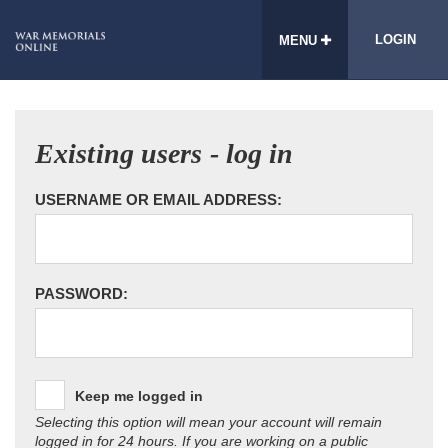
LOGIN
MENU
Existing users - log in
USERNAME OR EMAIL ADDRESS:
PASSWORD:
Keep me logged in
Selecting this option will mean your account will remain
logged in for 24 hours. If you are working on a public