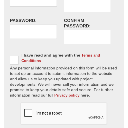
PASSWORD:
CONFIRM
PASSWORD:
I have read and agree with the
Terms and
Conditions
Any personal information provided on this form will be used
to set up an account to submit information to the website
and allow us to keep you updated with project
developments. We will never sell your information and we
promise to keep your details safe and secure. For further
information read our full
here.
Privacy policy