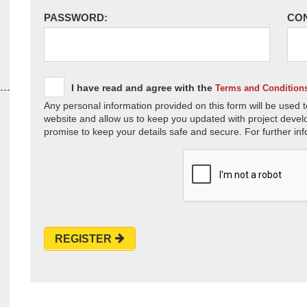
PASSWORD:
CO
I have read and agree with the
Terms and Condition
Any personal information provided on this form will be used t
website and allow us to keep you updated with project devel
promise to keep your details safe and secure. For further inf
REGISTER