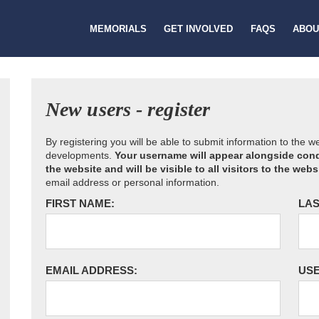
MEMORIALS
GET INVOLVED
FAQS
ABOU
New users - register
By registering you will be able to submit information to the 
developments.
Your username will appear alongside cond
the website and will be visible to all visitors to the webs
email address or personal information.
FIRST NAME:
LAS
EMAIL ADDRESS:
US