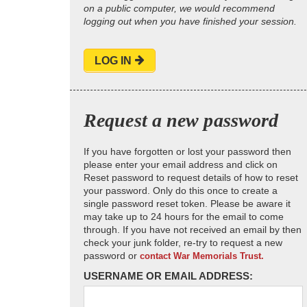
on a public computer, we would recommend
logging out when you have finished your session.
LOG IN
Request a new password
If you have forgotten or lost your password then
please enter your email address and click on
Reset password to request details of how to reset
your password. Only do this once to create a
single password reset token. Please be aware it
may take up to 24 hours for the email to come
through. If you have not received an email by then
check your junk folder, re-try to request a new
password or
contact War Memorials Trust.
USERNAME OR EMAIL ADDRESS: