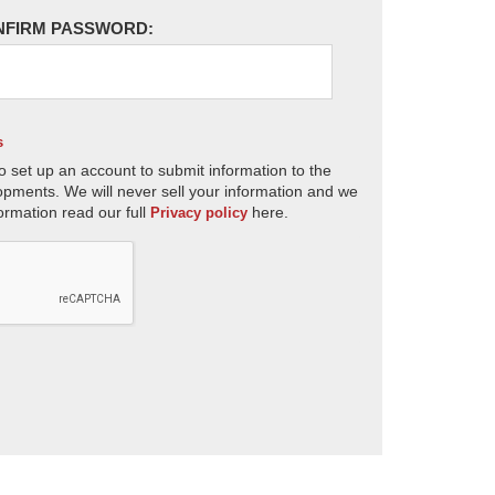
NFIRM PASSWORD:
s
o set up an account to submit information to the
opments. We will never sell your information and we
ormation read our full
here.
Privacy policy