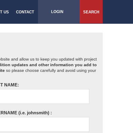
LOGIN
T US
CONTACT
SEARCH
website and allow us to keep you updated with project
ition updates and other information you add to
ite
so please choose carefully and avoid using your
T NAME:
ERNAME
(i.e. johnsmith)
: