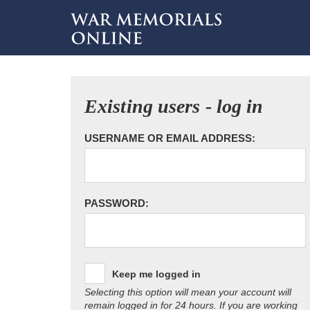
Existing users - log in
USERNAME OR EMAIL ADDRESS:
PASSWORD:
Keep me logged in
Selecting this option will mean your account will
remain logged in for 24 hours. If you are working