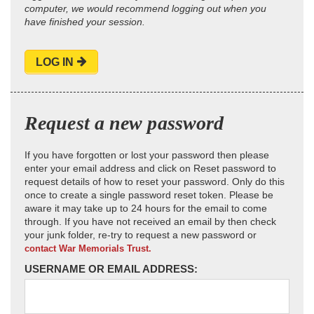
computer, we would recommend logging out when you
have finished your session.
LOG IN
Request a new password
If you have forgotten or lost your password then please
enter your email address and click on Reset password to
request details of how to reset your password. Only do this
once to create a single password reset token. Please be
aware it may take up to 24 hours for the email to come
through. If you have not received an email by then check
your junk folder, re-try to request a new password or
contact War Memorials Trust.
USERNAME OR EMAIL ADDRESS: