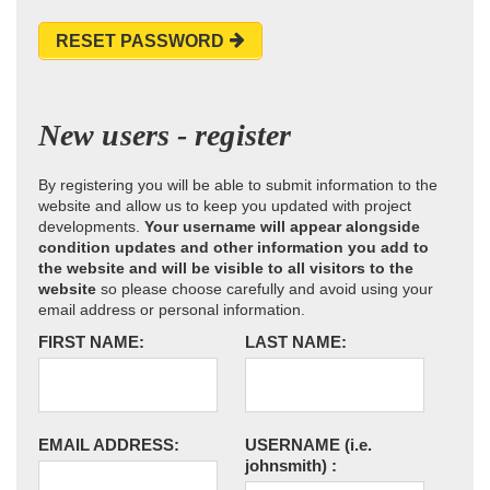
RESET PASSWORD
New users - register
By registering you will be able to submit information to the
website and allow us to keep you updated with project
developments.
Your username will appear alongside
condition updates and other information you add to
the website and will be visible to all visitors to the
website
so please choose carefully and avoid using your
email address or personal information.
FIRST NAME:
LAST NAME:
EMAIL ADDRESS:
USERNAME
(i.e.
johnsmith)
: