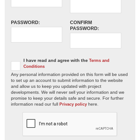
PASSWORD:
CONFIRM
PASSWORD:
I have read and agree with the
Terms and
Conditions
Any personal information provided on this form will be used
to set up an account to submit information to the website
and allow us to keep you updated with project
developments. We will never sell your information and we
promise to keep your details safe and secure. For further
information read our full
here.
Privacy policy