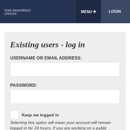
LOGIN
MENU
Existing users - log in
USERNAME OR EMAIL ADDRESS:
PASSWORD:
Keep me logged in
Selecting this option will mean your account will remain
logged in for 24 hours. If you are working on a public