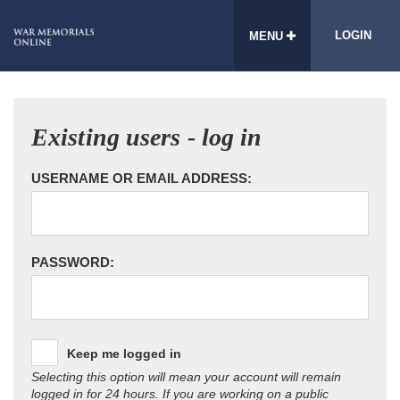
LOGIN
MENU
Existing users - log in
USERNAME OR EMAIL ADDRESS:
PASSWORD:
Keep me logged in
Selecting this option will mean your account will remain
logged in for 24 hours. If you are working on a public