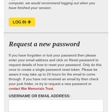
computer, we would recommend logging out when you
have finished your session.
LOG IN
Request a new password
If you have forgotten or lost your password then please
enter your email address and click on Reset password to
request details of how to reset your password. Only do this
once to create a single password reset token. Please be
aware it may take up to 24 hours for the email to come
through. If you have not received an email by then check
your junk folder, re-try to request a new password or
contact War Memorials Trust.
USERNAME OR EMAIL ADDRESS: