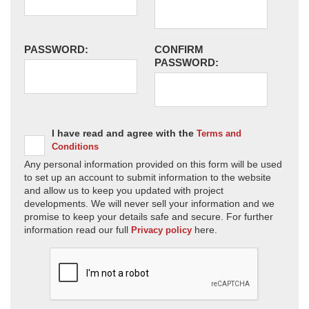
PASSWORD:
CONFIRM
PASSWORD:
I have read and agree with the
Terms and
Conditions
Any personal information provided on this form will be used
to set up an account to submit information to the website
and allow us to keep you updated with project
developments. We will never sell your information and we
promise to keep your details safe and secure. For further
information read our full
here.
Privacy policy