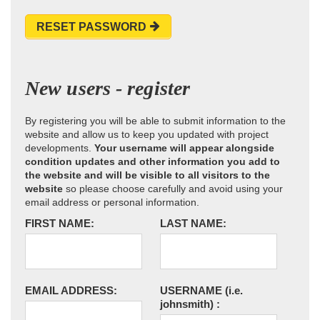
RESET PASSWORD
New users - register
By registering you will be able to submit information to the
website and allow us to keep you updated with project
developments.
Your username will appear alongside
condition updates and other information you add to
the website and will be visible to all visitors to the
website
so please choose carefully and avoid using your
email address or personal information.
FIRST NAME:
LAST NAME:
EMAIL ADDRESS:
USERNAME
(i.e.
johnsmith)
: