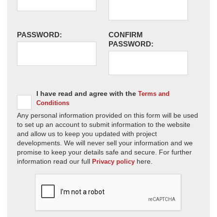
PASSWORD:
CONFIRM
PASSWORD:
I have read and agree with the
Terms and
Conditions
Any personal information provided on this form will be used
to set up an account to submit information to the website
and allow us to keep you updated with project
developments. We will never sell your information and we
promise to keep your details safe and secure. For further
information read our full
here.
Privacy policy