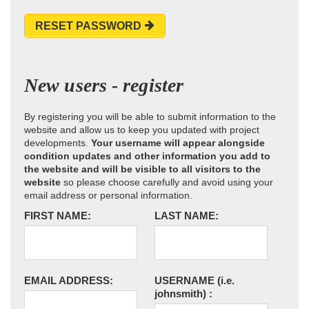
RESET PASSWORD
New users - register
By registering you will be able to submit information to the
website and allow us to keep you updated with project
developments.
Your username will appear alongside
condition updates and other information you add to
the website and will be visible to all visitors to the
website
so please choose carefully and avoid using your
email address or personal information.
FIRST NAME:
LAST NAME:
EMAIL ADDRESS:
USERNAME
(i.e.
johnsmith)
: