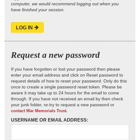
computer, we would recommend logging out when you
have finished your session.
LOG IN
Request a new password
If you have forgotten or lost your password then please
enter your email address and click on Reset password to
request details of how to reset your password. Only do this
once to create a single password reset token. Please be
aware it may take up to 24 hours for the email to come
through. If you have not received an email by then check
your junk folder, re-try to request a new password or
contact War Memorials Trust.
USERNAME OR EMAIL ADDRESS: