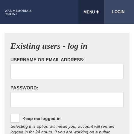
LOGIN
MENU
Existing users - log in
USERNAME OR EMAIL ADDRESS:
PASSWORD:
Keep me logged in
Selecting this option will mean your account will remain
logged in for 24 hours. If you are working on a public