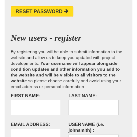
RESET PASSWORD
New users - register
By registering you will be able to submit information to the
website and allow us to keep you updated with project
developments.
Your username will appear alongside
condition updates and other information you add to
the website and will be visible to all visitors to the
website
so please choose carefully and avoid using your
email address or personal information.
FIRST NAME:
LAST NAME:
EMAIL ADDRESS:
USERNAME
(i.e.
johnsmith)
: