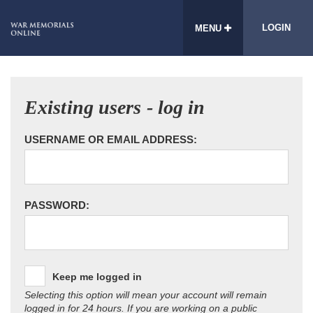
LOGIN
MENU
Existing users - log in
USERNAME OR EMAIL ADDRESS:
PASSWORD:
Keep me logged in
Selecting this option will mean your account will remain
logged in for 24 hours. If you are working on a public