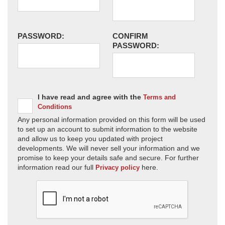
PASSWORD:
CONFIRM
PASSWORD:
I have read and agree with the
Terms and
Conditions
Any personal information provided on this form will be used
to set up an account to submit information to the website
and allow us to keep you updated with project
developments. We will never sell your information and we
promise to keep your details safe and secure. For further
information read our full
here.
Privacy policy