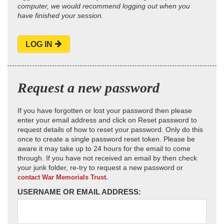
computer, we would recommend logging out when you
have finished your session.
LOG IN
Request a new password
If you have forgotten or lost your password then please
enter your email address and click on Reset password to
request details of how to reset your password. Only do this
once to create a single password reset token. Please be
aware it may take up to 24 hours for the email to come
through. If you have not received an email by then check
your junk folder, re-try to request a new password or
contact War Memorials Trust.
USERNAME OR EMAIL ADDRESS: