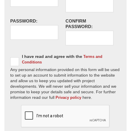
PASSWORD:
CONFIRM
PASSWORD:
I have read and agree with the
Terms and
Conditions
Any personal information provided on this form will be used
to set up an account to submit information to the website
and allow us to keep you updated with project
developments. We will never sell your information and we
promise to keep your details safe and secure. For further
information read our full
here.
Privacy policy