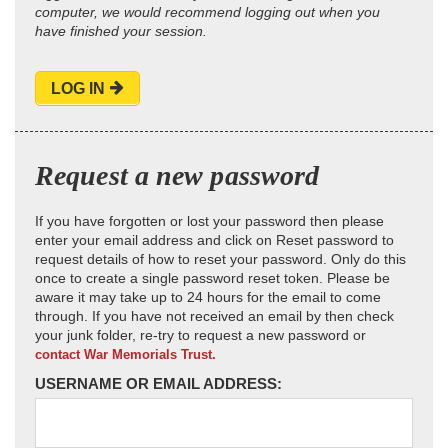
computer, we would recommend logging out when you
have finished your session.
LOG IN
Request a new password
If you have forgotten or lost your password then please
enter your email address and click on Reset password to
request details of how to reset your password. Only do this
once to create a single password reset token. Please be
aware it may take up to 24 hours for the email to come
through. If you have not received an email by then check
your junk folder, re-try to request a new password or
contact War Memorials Trust.
USERNAME OR EMAIL ADDRESS: