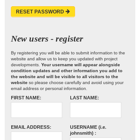
RESET PASSWORD
New users - register
By registering you will be able to submit information to the
website and allow us to keep you updated with project
developments.
Your username will appear alongside
condition updates and other information you add to
the website and will be visible to all visitors to the
website
so please choose carefully and avoid using your
email address or personal information.
FIRST NAME:
LAST NAME:
EMAIL ADDRESS:
USERNAME
(i.e.
johnsmith)
: