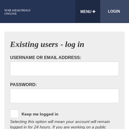
LOGIN
MENU
Existing users - log in
USERNAME OR EMAIL ADDRESS:
PASSWORD:
Keep me logged in
Selecting this option will mean your account will remain
logged in for 24 hours. If you are working on a public