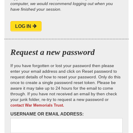
computer, we would recommend logging out when you
have finished your session.
LOG IN
Request a new password
If you have forgotten or lost your password then please
enter your email address and click on Reset password to
request details of how to reset your password. Only do this
once to create a single password reset token. Please be
aware it may take up to 24 hours for the email to come
through. If you have not received an email by then check
your junk folder, re-try to request a new password or
contact War Memorials Trust.
USERNAME OR EMAIL ADDRESS: