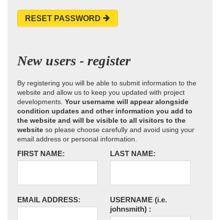
RESET PASSWORD
New users - register
By registering you will be able to submit information to the
website and allow us to keep you updated with project
developments.
Your username will appear alongside
condition updates and other information you add to
the website and will be visible to all visitors to the
website
so please choose carefully and avoid using your
email address or personal information.
FIRST NAME:
LAST NAME:
EMAIL ADDRESS:
USERNAME
(i.e.
johnsmith)
: