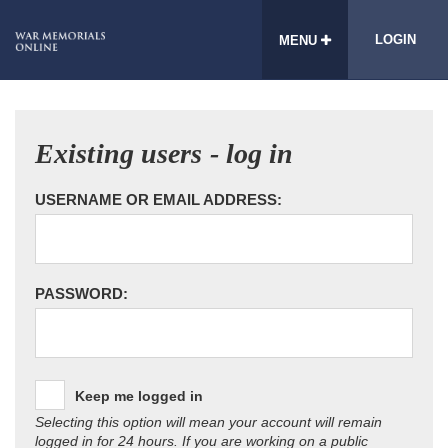
LOGIN
MENU
Existing users - log in
USERNAME OR EMAIL ADDRESS:
PASSWORD:
Keep me logged in
Selecting this option will mean your account will remain
logged in for 24 hours. If you are working on a public