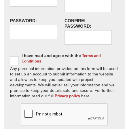
PASSWORD:
CONFIRM
PASSWORD:
I have read and agree with the
Terms and
Conditions
Any personal information provided on this form will be used
to set up an account to submit information to the website
and allow us to keep you updated with project
developments. We will never sell your information and we
promise to keep your details safe and secure. For further
information read our full
here.
Privacy policy