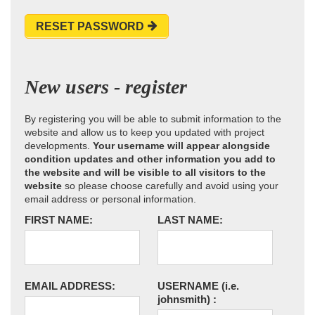
RESET PASSWORD
New users - register
By registering you will be able to submit information to the
website and allow us to keep you updated with project
developments.
Your username will appear alongside
condition updates and other information you add to
the website and will be visible to all visitors to the
website
so please choose carefully and avoid using your
email address or personal information.
FIRST NAME:
LAST NAME:
EMAIL ADDRESS:
USERNAME
(i.e.
johnsmith)
: