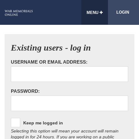
LOGIN
MENU
Existing users - log in
USERNAME OR EMAIL ADDRESS:
PASSWORD:
Keep me logged in
Selecting this option will mean your account will remain
logged in for 24 hours. If you are working on a public