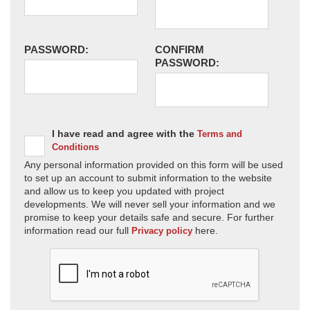
PASSWORD:
CONFIRM
PASSWORD:
I have read and agree with the
Terms and
Conditions
Any personal information provided on this form will be used
to set up an account to submit information to the website
and allow us to keep you updated with project
developments. We will never sell your information and we
promise to keep your details safe and secure. For further
information read our full
here.
Privacy policy