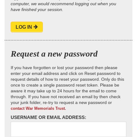
computer, we would recommend logging out when you
have finished your session.
LOG IN
Request a new password
If you have forgotten or lost your password then please
enter your email address and click on Reset password to
request details of how to reset your password. Only do this
once to create a single password reset token. Please be
aware it may take up to 24 hours for the email to come
through. If you have not received an email by then check
your junk folder, re-try to request a new password or
contact War Memorials Trust.
USERNAME OR EMAIL ADDRESS: