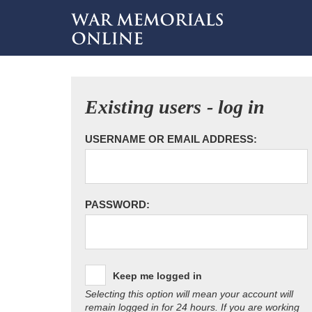
Existing users - log in
USERNAME OR EMAIL ADDRESS:
PASSWORD:
Keep me logged in
Selecting this option will mean your account will
remain logged in for 24 hours. If you are working