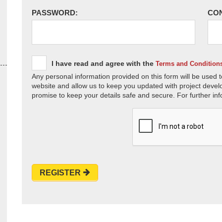
PASSWORD:
CO
I have read and agree with the
Terms and Condition
Any personal information provided on this form will be used t
website and allow us to keep you updated with project devel
promise to keep your details safe and secure. For further inf
REGISTER