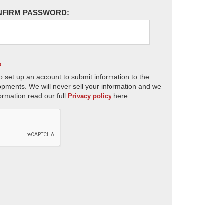
NFIRM PASSWORD:
s
o set up an account to submit information to the
opments. We will never sell your information and we
ormation read our full
here.
Privacy policy