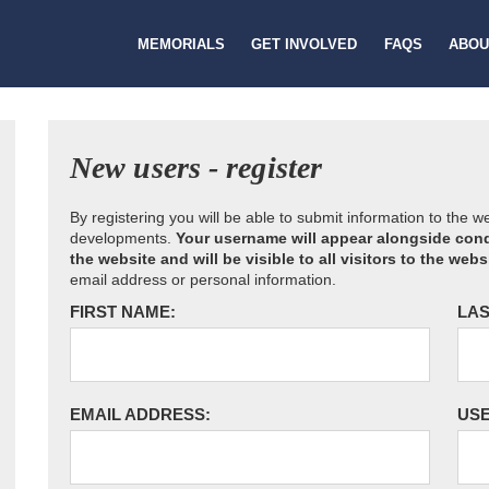
MEMORIALS
GET INVOLVED
FAQS
ABOU
New users - register
By registering you will be able to submit information to the 
developments.
Your username will appear alongside cond
the website and will be visible to all visitors to the webs
email address or personal information.
FIRST NAME:
LAS
EMAIL ADDRESS:
US