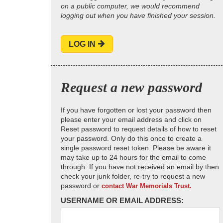
on a public computer, we would recommend
logging out when you have finished your session.
LOG IN
Request a new password
If you have forgotten or lost your password then
please enter your email address and click on
Reset password to request details of how to reset
your password. Only do this once to create a
single password reset token. Please be aware it
may take up to 24 hours for the email to come
through. If you have not received an email by then
check your junk folder, re-try to request a new
password or
contact War Memorials Trust.
USERNAME OR EMAIL ADDRESS: