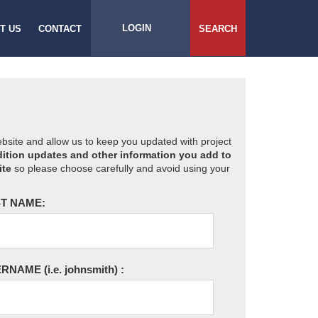
LOGIN
T US
CONTACT
SEARCH
website and allow us to keep you updated with project
ition updates and other information you add to
ite
so please choose carefully and avoid using your
T NAME:
ERNAME
(i.e. johnsmith)
: