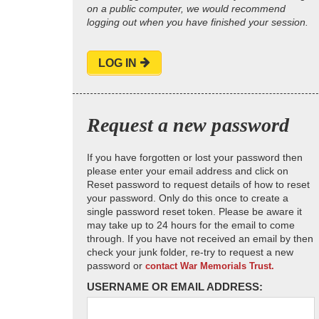
on a public computer, we would recommend
logging out when you have finished your session.
LOG IN
Request a new password
If you have forgotten or lost your password then
please enter your email address and click on
Reset password to request details of how to reset
your password. Only do this once to create a
single password reset token. Please be aware it
may take up to 24 hours for the email to come
through. If you have not received an email by then
check your junk folder, re-try to request a new
password or
contact War Memorials Trust.
USERNAME OR EMAIL ADDRESS: