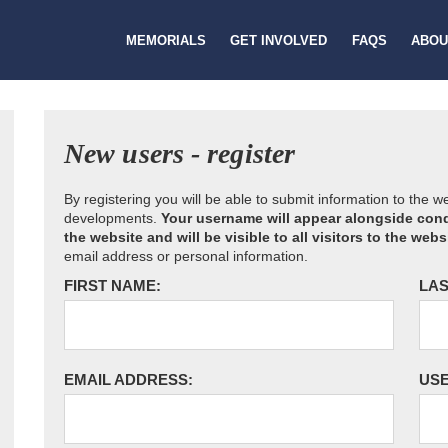
MEMORIALS
GET INVOLVED
FAQS
ABOU
New users - register
By registering you will be able to submit information to the 
developments.
Your username will appear alongside cond
the website and will be visible to all visitors to the webs
email address or personal information.
FIRST NAME:
LAS
EMAIL ADDRESS:
US