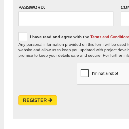
PASSWORD:
CO
I have read and agree with the
Terms and Condition
Any personal information provided on this form will be used t
website and allow us to keep you updated with project devel
promise to keep your details safe and secure. For further inf
REGISTER