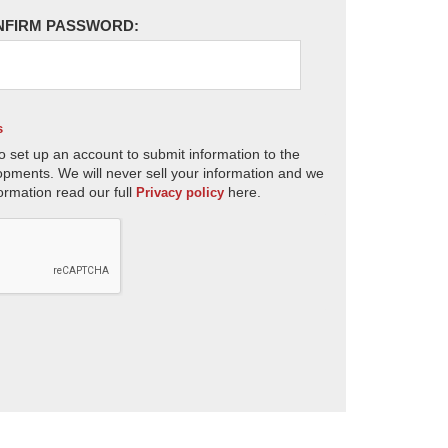
NFIRM PASSWORD:
s
o set up an account to submit information to the
opments. We will never sell your information and we
ormation read our full
here.
Privacy policy