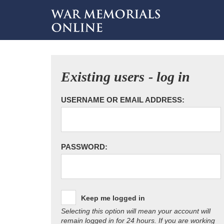
Existing users - log in
USERNAME OR EMAIL ADDRESS:
PASSWORD:
Keep me logged in
Selecting this option will mean your account will
remain logged in for 24 hours. If you are working