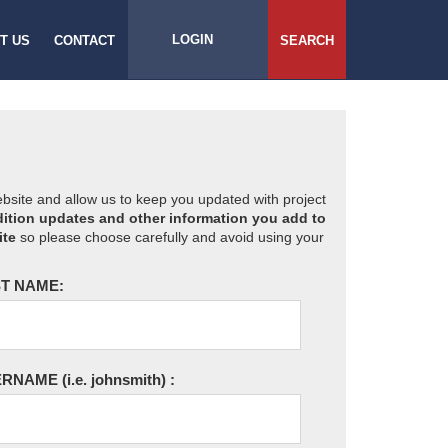
LOGIN
T US
CONTACT
SEARCH
website and allow us to keep you updated with project
ition updates and other information you add to
ite
so please choose carefully and avoid using your
T NAME:
ERNAME
(i.e. johnsmith)
: