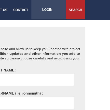
LOGIN
T US
CONTACT
SEARCH
website and allow us to keep you updated with project
ition updates and other information you add to
ite
so please choose carefully and avoid using your
T NAME:
ERNAME
(i.e. johnsmith)
: