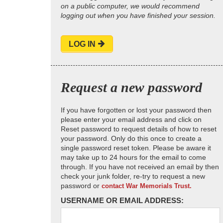
on a public computer, we would recommend
logging out when you have finished your session.
LOG IN
Request a new password
If you have forgotten or lost your password then
please enter your email address and click on
Reset password to request details of how to reset
your password. Only do this once to create a
single password reset token. Please be aware it
may take up to 24 hours for the email to come
through. If you have not received an email by then
check your junk folder, re-try to request a new
password or
contact War Memorials Trust.
USERNAME OR EMAIL ADDRESS: