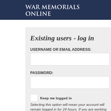
Existing users - log in
USERNAME OR EMAIL ADDRESS:
PASSWORD:
Keep me logged in
Selecting this option will mean your account will
remain logged in for 24 hours. If you are working