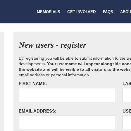
MEMORIALS
GET INVOLVED
FAQS
ABOU
New users - register
By registering you will be able to submit information to the 
developments.
Your username will appear alongside cond
the website and will be visible to all visitors to the webs
email address or personal information.
FIRST NAME:
LAS
EMAIL ADDRESS:
US