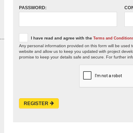
PASSWORD:
CO
I have read and agree with the
Terms and Condition
Any personal information provided on this form will be used t
website and allow us to keep you updated with project devel
promise to keep your details safe and secure. For further inf
REGISTER