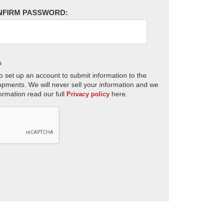
NFIRM PASSWORD:
s
o set up an account to submit information to the
opments. We will never sell your information and we
ormation read our full
here.
Privacy policy