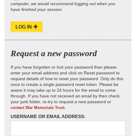
computer, we would recommend logging out when you
have finished your session.
LOG IN
Request a new password
If you have forgotten or lost your password then please
enter your email address and click on Reset password to
request details of how to reset your password. Only do this
once to create a single password reset token. Please be
aware it may take up to 24 hours for the email to come
through. If you have not received an email by then check
your junk folder, re-try to request a new password or
contact War Memorials Trust.
USERNAME OR EMAIL ADDRESS: