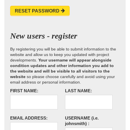
RESET PASSWORD
New users - register
By registering you will be able to submit information to the
website and allow us to keep you updated with project
developments.
Your username will appear alongside
condition updates and other information you add to
the website and will be visible to all visitors to the
website
so please choose carefully and avoid using your
email address or personal information.
FIRST NAME:
LAST NAME:
EMAIL ADDRESS:
USERNAME
(i.e.
johnsmith)
: