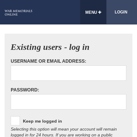
LOGIN
MENU
Existing users - log in
USERNAME OR EMAIL ADDRESS:
PASSWORD:
Keep me logged in
Selecting this option will mean your account will remain
logged in for 24 hours. If you are working on a public