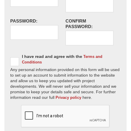
PASSWORD:
CONFIRM
PASSWORD:
I have read and agree with the
Terms and
Conditions
Any personal information provided on this form will be used
to set up an account to submit information to the website
and allow us to keep you updated with project
developments. We will never sell your information and we
promise to keep your details safe and secure. For further
information read our full
here.
Privacy policy