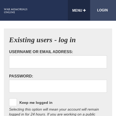
LOGIN
MENU
Existing users - log in
USERNAME OR EMAIL ADDRESS:
PASSWORD:
Keep me logged in
Selecting this option will mean your account will remain
logged in for 24 hours. If you are working on a public