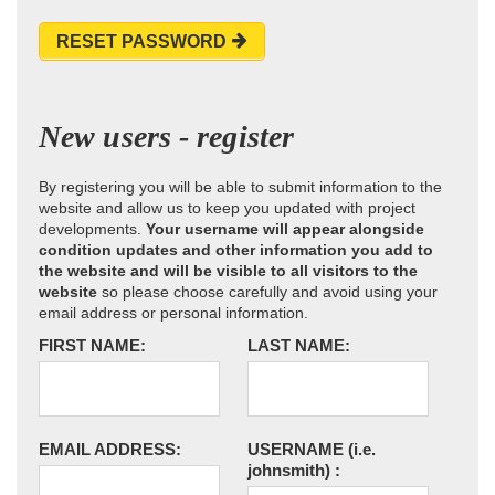
RESET PASSWORD
New users - register
By registering you will be able to submit information to the
website and allow us to keep you updated with project
developments.
Your username will appear alongside
condition updates and other information you add to
the website and will be visible to all visitors to the
website
so please choose carefully and avoid using your
email address or personal information.
FIRST NAME:
LAST NAME:
EMAIL ADDRESS:
USERNAME
(i.e.
johnsmith)
: