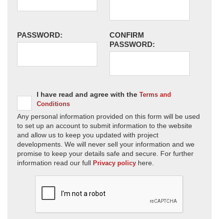
PASSWORD:
CONFIRM
PASSWORD:
I have read and agree with the
Terms and
Conditions
Any personal information provided on this form will be used
to set up an account to submit information to the website
and allow us to keep you updated with project
developments. We will never sell your information and we
promise to keep your details safe and secure. For further
information read our full
here.
Privacy policy