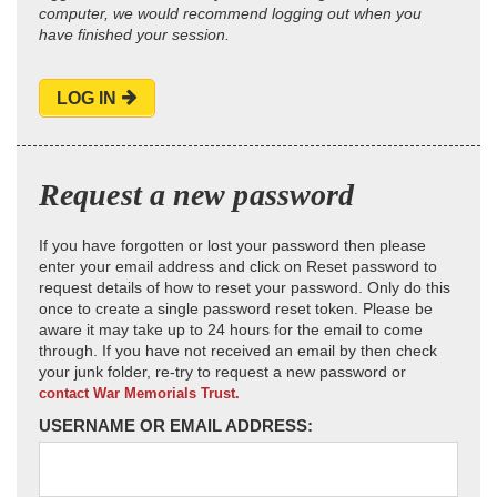
computer, we would recommend logging out when you
have finished your session.
LOG IN
Request a new password
If you have forgotten or lost your password then please
enter your email address and click on Reset password to
request details of how to reset your password. Only do this
once to create a single password reset token. Please be
aware it may take up to 24 hours for the email to come
through. If you have not received an email by then check
your junk folder, re-try to request a new password or
contact War Memorials Trust.
USERNAME OR EMAIL ADDRESS: