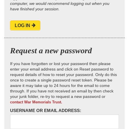
computer, we would recommend logging out when you
have finished your session.
LOG IN
Request a new password
If you have forgotten or lost your password then please
enter your email address and click on Reset password to
request details of how to reset your password. Only do this
once to create a single password reset token. Please be
aware it may take up to 24 hours for the email to come
through. If you have not received an email by then check
your junk folder, re-try to request a new password or
contact War Memorials Trust.
USERNAME OR EMAIL ADDRESS: