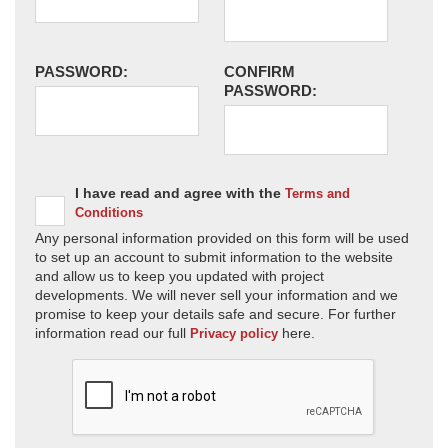
PASSWORD:
CONFIRM
PASSWORD:
I have read and agree with the
Terms and
Conditions
Any personal information provided on this form will be used
to set up an account to submit information to the website
and allow us to keep you updated with project
developments. We will never sell your information and we
promise to keep your details safe and secure. For further
information read our full
here.
Privacy policy