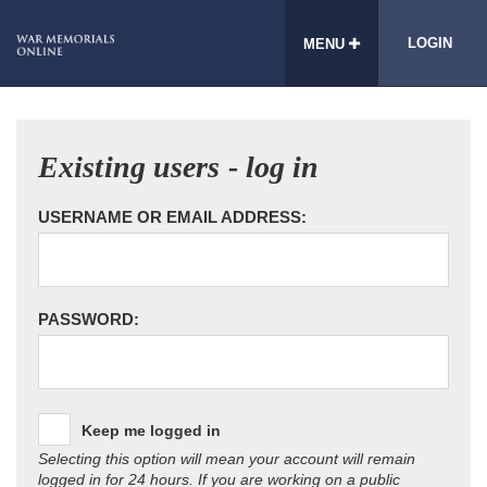
LOGIN
MENU
Existing users - log in
USERNAME OR EMAIL ADDRESS:
PASSWORD:
Keep me logged in
Selecting this option will mean your account will remain
logged in for 24 hours. If you are working on a public