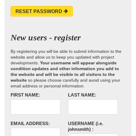
RESET PASSWORD
New users - register
By registering you will be able to submit information to the
website and allow us to keep you updated with project
developments.
Your username will appear alongside
condition updates and other information you add to
the website and will be visible to all visitors to the
website
so please choose carefully and avoid using your
email address or personal information.
FIRST NAME:
LAST NAME:
EMAIL ADDRESS:
USERNAME
(i.e.
johnsmith)
: