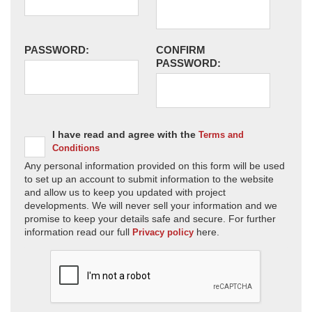
PASSWORD:
CONFIRM
PASSWORD:
I have read and agree with the
Terms and
Conditions
Any personal information provided on this form will be used
to set up an account to submit information to the website
and allow us to keep you updated with project
developments. We will never sell your information and we
promise to keep your details safe and secure. For further
information read our full
here.
Privacy policy