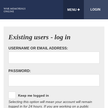
LOGIN
MENU
Existing users - log in
USERNAME OR EMAIL ADDRESS:
PASSWORD:
Keep me logged in
Selecting this option will mean your account will remain
logged in for 24 hours. If you are working on a public