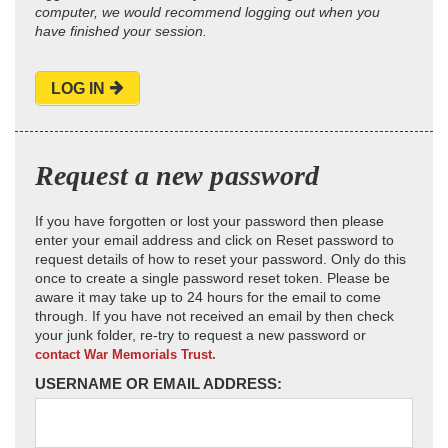
computer, we would recommend logging out when you
have finished your session.
LOG IN
Request a new password
If you have forgotten or lost your password then please
enter your email address and click on Reset password to
request details of how to reset your password. Only do this
once to create a single password reset token. Please be
aware it may take up to 24 hours for the email to come
through. If you have not received an email by then check
your junk folder, re-try to request a new password or
contact War Memorials Trust.
USERNAME OR EMAIL ADDRESS: