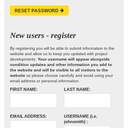
RESET PASSWORD
New users - register
By registering you will be able to submit information to the
website and allow us to keep you updated with project
developments.
Your username will appear alongside
condition updates and other information you add to
the website and will be visible to all visitors to the
website
so please choose carefully and avoid using your
email address or personal information.
FIRST NAME:
LAST NAME:
EMAIL ADDRESS:
USERNAME
(i.e.
johnsmith)
: