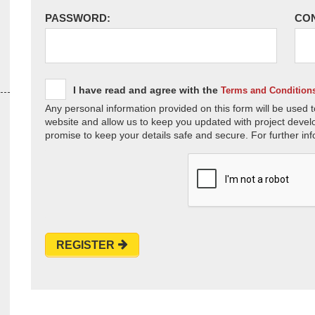
PASSWORD:
CO
I have read and agree with the
Terms and Condition
Any personal information provided on this form will be used t
website and allow us to keep you updated with project devel
promise to keep your details safe and secure. For further inf
REGISTER