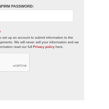
NFIRM PASSWORD:
s
o set up an account to submit information to the
opments. We will never sell your information and we
ormation read our full
here.
Privacy policy