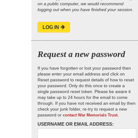
on a public computer, we would recommend
logging out when you have finished your session.
LOG IN
Request a new password
If you have forgotten or lost your password then
please enter your email address and click on
Reset password to request details of how to reset
your password. Only do this once to create a
single password reset token. Please be aware it
may take up to 24 hours for the email to come
through. If you have not received an email by then
check your junk folder, re-try to request a new
password or
contact War Memorials Trust.
USERNAME OR EMAIL ADDRESS: