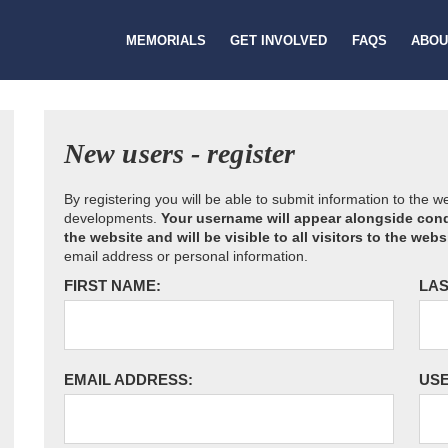
MEMORIALS
GET INVOLVED
FAQS
ABOU
New users - register
By registering you will be able to submit information to the 
developments.
Your username will appear alongside cond
the website and will be visible to all visitors to the webs
email address or personal information.
FIRST NAME:
LAS
EMAIL ADDRESS:
US