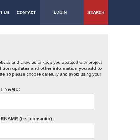
LOGIN
T US
CONTACT
SEARCH
website and allow us to keep you updated with project
ition updates and other information you add to
ite
so please choose carefully and avoid using your
T NAME:
ERNAME
(i.e. johnsmith)
: