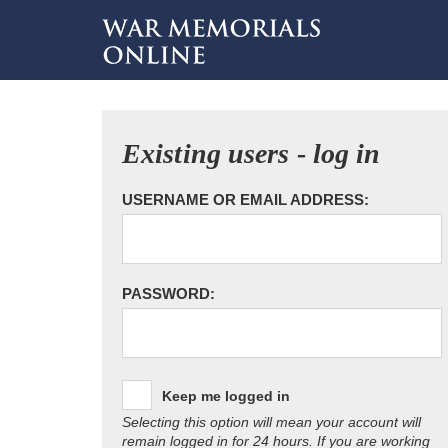
Existing users - log in
USERNAME OR EMAIL ADDRESS:
PASSWORD:
Keep me logged in
Selecting this option will mean your account will
remain logged in for 24 hours. If you are working