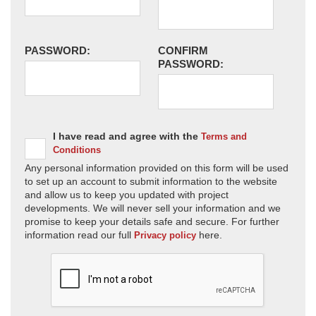
PASSWORD:
CONFIRM
PASSWORD:
I have read and agree with the
Terms and
Conditions
Any personal information provided on this form will be used
to set up an account to submit information to the website
and allow us to keep you updated with project
developments. We will never sell your information and we
promise to keep your details safe and secure. For further
information read our full
here.
Privacy policy