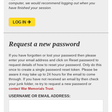
computer, we would recommend logging out when you
have finished your session.
LOG IN
Request a new password
If you have forgotten or lost your password then please
enter your email address and click on Reset password to
request details of how to reset your password. Only do this
once to create a single password reset token. Please be
aware it may take up to 24 hours for the email to come
through. If you have not received an email by then check
your junk folder, re-try to request a new password or
contact War Memorials Trust.
USERNAME OR EMAIL ADDRESS: