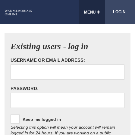
LOGIN
MENU
Existing users - log in
USERNAME OR EMAIL ADDRESS:
PASSWORD:
Keep me logged in
Selecting this option will mean your account will remain
logged in for 24 hours. If you are working on a public