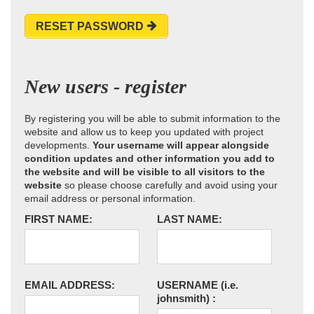
RESET PASSWORD
New users - register
By registering you will be able to submit information to the
website and allow us to keep you updated with project
developments.
Your username will appear alongside
condition updates and other information you add to
the website and will be visible to all visitors to the
website
so please choose carefully and avoid using your
email address or personal information.
FIRST NAME:
LAST NAME:
EMAIL ADDRESS:
USERNAME
(i.e.
johnsmith)
: