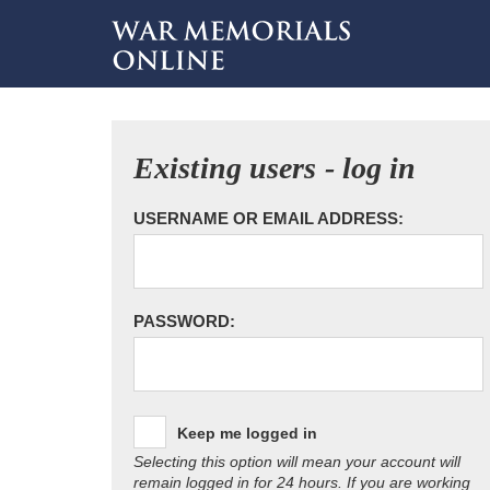
Existing users - log in
USERNAME OR EMAIL ADDRESS:
PASSWORD:
Keep me logged in
Selecting this option will mean your account will
remain logged in for 24 hours. If you are working