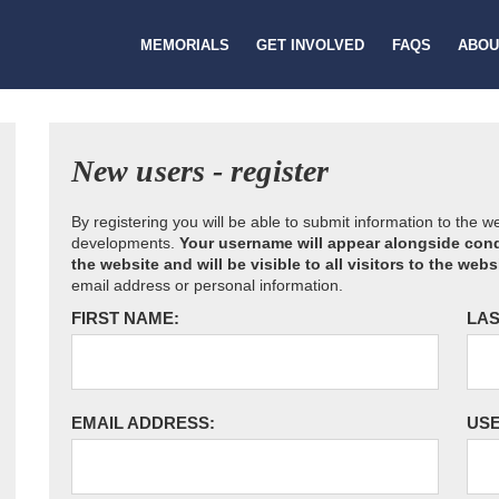
MEMORIALS
GET INVOLVED
FAQS
ABOU
New users - register
By registering you will be able to submit information to the 
developments.
Your username will appear alongside cond
the website and will be visible to all visitors to the webs
email address or personal information.
FIRST NAME:
LAS
EMAIL ADDRESS:
US