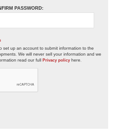
NFIRM PASSWORD:
s
o set up an account to submit information to the
opments. We will never sell your information and we
ormation read our full
here.
Privacy policy