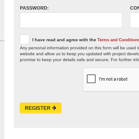
PASSWORD:
CO
I have read and agree with the
Terms and Condition
Any personal information provided on this form will be used t
website and allow us to keep you updated with project devel
promise to keep your details safe and secure. For further inf
REGISTER