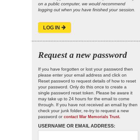
on a public computer, we would recommend
logging out when you have finished your session.
LOG IN
Request a new password
If you have forgotten or lost your password then
please enter your email address and click on
Reset password to request details of how to reset
your password. Only do this once to create a
single password reset token. Please be aware it
may take up to 24 hours for the email to come
through. If you have not received an email by then
check your junk folder, re-try to request a new
password or
contact War Memorials Trust.
USERNAME OR EMAIL ADDRESS: