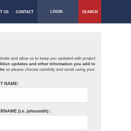
LOGIN
T US
CONTACT
SEARCH
website and allow us to keep you updated with project
ition updates and other information you add to
ite
so please choose carefully and avoid using your
T NAME:
ERNAME
(i.e. johnsmith)
: