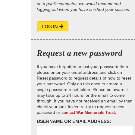
on a public computer, we would recommend
logging out when you have finished your session.
LOG IN
Request a new password
If you have forgotten or lost your password then
please enter your email address and click on
Reset password to request details of how to reset
your password. Only do this once to create a
single password reset token. Please be aware it
may take up to 24 hours for the email to come
through. If you have not received an email by then
check your junk folder, re-try to request a new
password or
contact War Memorials Trust.
USERNAME OR EMAIL ADDRESS: