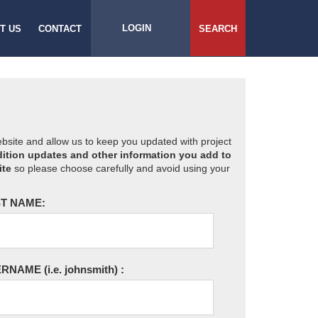
LOGIN
T US
CONTACT
SEARCH
website and allow us to keep you updated with project
ition updates and other information you add to
ite
so please choose carefully and avoid using your
T NAME:
ERNAME
(i.e. johnsmith)
: