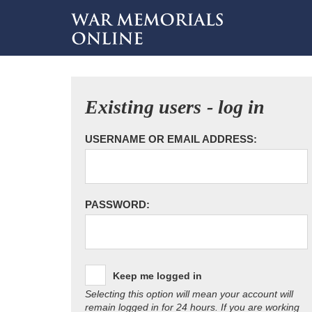
Existing users - log in
USERNAME OR EMAIL ADDRESS:
PASSWORD:
Keep me logged in
Selecting this option will mean your account will
remain logged in for 24 hours. If you are working