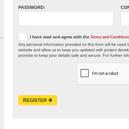
PASSWORD:
CO
I have read and agree with the
Terms and Condition
Any personal information provided on this form will be used t
website and allow us to keep you updated with project devel
promise to keep your details safe and secure. For further inf
REGISTER