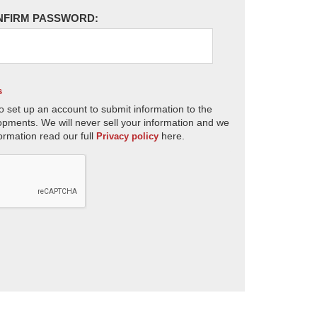
NFIRM PASSWORD:
s
o set up an account to submit information to the
opments. We will never sell your information and we
ormation read our full
here.
Privacy policy