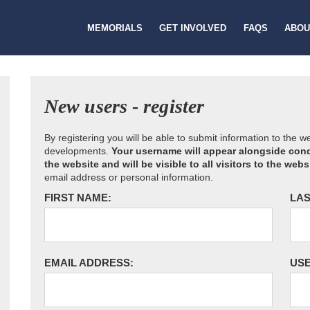
MEMORIALS
GET INVOLVED
FAQS
ABOU
New users - register
By registering you will be able to submit information to the 
developments.
Your username will appear alongside cond
the website and will be visible to all visitors to the webs
email address or personal information.
FIRST NAME:
LAS
EMAIL ADDRESS:
US