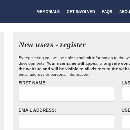
MEMORIALS
GET INVOLVED
FAQS
ABOU
New users - register
By registering you will be able to submit information to the 
developments.
Your username will appear alongside cond
the website and will be visible to all visitors to the webs
email address or personal information.
FIRST NAME:
LAS
EMAIL ADDRESS:
US