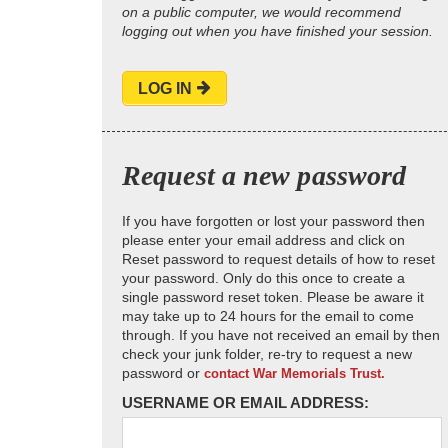
on a public computer, we would recommend
logging out when you have finished your session.
LOG IN
Request a new password
If you have forgotten or lost your password then
please enter your email address and click on
Reset password to request details of how to reset
your password. Only do this once to create a
single password reset token. Please be aware it
may take up to 24 hours for the email to come
through. If you have not received an email by then
check your junk folder, re-try to request a new
password or
contact War Memorials Trust.
USERNAME OR EMAIL ADDRESS: