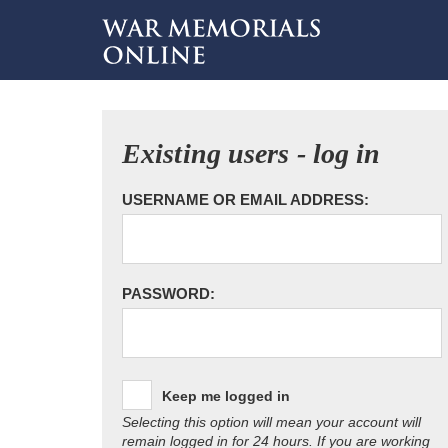
Existing users - log in
USERNAME OR EMAIL ADDRESS:
PASSWORD:
Keep me logged in
Selecting this option will mean your account will
remain logged in for 24 hours. If you are working