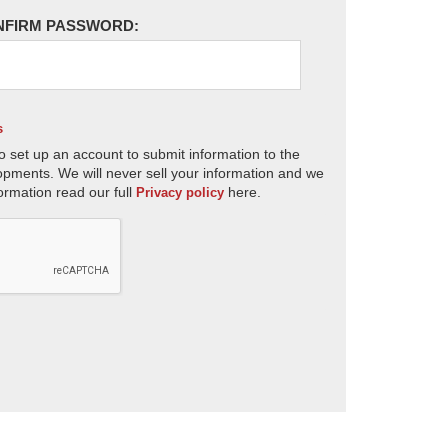
NFIRM PASSWORD:
s
o set up an account to submit information to the
opments. We will never sell your information and we
ormation read our full
here.
Privacy policy