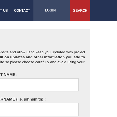
LOGIN
T US
CONTACT
SEARCH
website and allow us to keep you updated with project
ition updates and other information you add to
ite
so please choose carefully and avoid using your
T NAME:
ERNAME
(i.e. johnsmith)
: