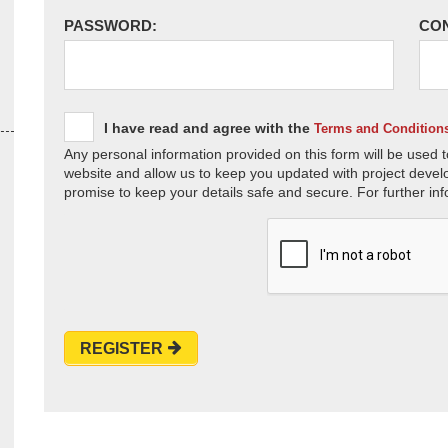
PASSWORD:
CO
I have read and agree with the
Terms and Condition
Any personal information provided on this form will be used t
website and allow us to keep you updated with project devel
promise to keep your details safe and secure. For further inf
REGISTER