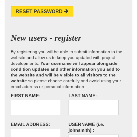
RESET PASSWORD
New users - register
By registering you will be able to submit information to the
website and allow us to keep you updated with project
developments.
Your username will appear alongside
condition updates and other information you add to
the website and will be visible to all visitors to the
website
so please choose carefully and avoid using your
email address or personal information.
FIRST NAME:
LAST NAME:
EMAIL ADDRESS:
USERNAME
(i.e.
johnsmith)
: