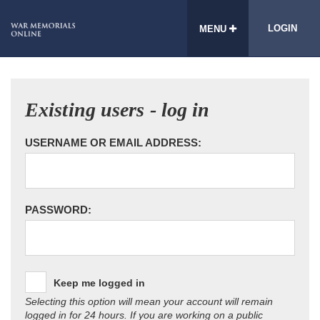
LOGIN
MENU
Existing users - log in
USERNAME OR EMAIL ADDRESS:
PASSWORD:
Keep me logged in
Selecting this option will mean your account will remain
logged in for 24 hours. If you are working on a public