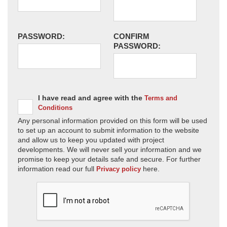
PASSWORD:
CONFIRM
PASSWORD:
I have read and agree with the
Terms and
Conditions
Any personal information provided on this form will be used
to set up an account to submit information to the website
and allow us to keep you updated with project
developments. We will never sell your information and we
promise to keep your details safe and secure. For further
information read our full
here.
Privacy policy