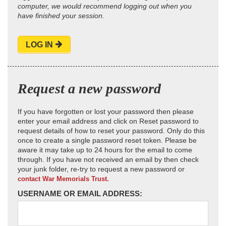
computer, we would recommend logging out when you
have finished your session.
LOG IN
Request a new password
If you have forgotten or lost your password then please
enter your email address and click on Reset password to
request details of how to reset your password. Only do this
once to create a single password reset token. Please be
aware it may take up to 24 hours for the email to come
through. If you have not received an email by then check
your junk folder, re-try to request a new password or
contact War Memorials Trust.
USERNAME OR EMAIL ADDRESS: