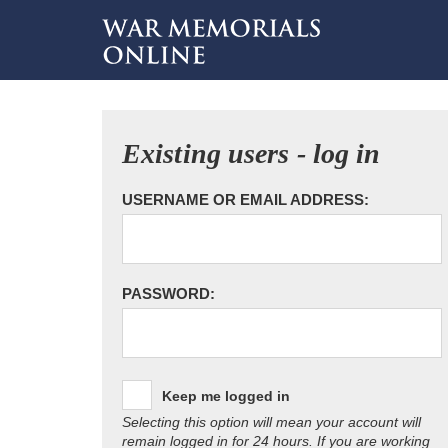
Existing users - log in
USERNAME OR EMAIL ADDRESS:
PASSWORD:
Keep me logged in
Selecting this option will mean your account will
remain logged in for 24 hours. If you are working