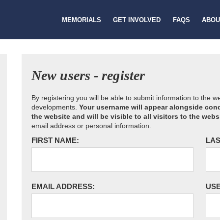
MEMORIALS
GET INVOLVED
FAQS
ABOU
New users - register
By registering you will be able to submit information to the 
developments.
Your username will appear alongside cond
the website and will be visible to all visitors to the webs
email address or personal information.
FIRST NAME:
LAS
EMAIL ADDRESS:
US