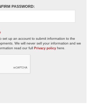
NFIRM PASSWORD:
s
o set up an account to submit information to the
opments. We will never sell your information and we
ormation read our full
here.
Privacy policy