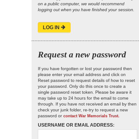
on a public computer, we would recommend
logging out when you have finished your session.
LOG IN
Request a new password
If you have forgotten or lost your password then
please enter your email address and click on
Reset password to request details of how to reset
your password. Only do this once to create a
single password reset token. Please be aware it
may take up to 24 hours for the email to come
through. If you have not received an email by then
check your junk folder, re-try to request a new
password or
contact War Memorials Trust.
USERNAME OR EMAIL ADDRESS: