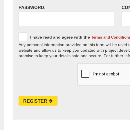
PASSWORD:
CO
I have read and agree with the
Terms and Condition
Any personal information provided on this form will be used t
website and allow us to keep you updated with project devel
promise to keep your details safe and secure. For further inf
REGISTER