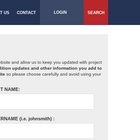
LOGIN
T US
CONTACT
SEARCH
website and allow us to keep you updated with project
ition updates and other information you add to
ite
so please choose carefully and avoid using your
T NAME:
ERNAME
(i.e. johnsmith)
: